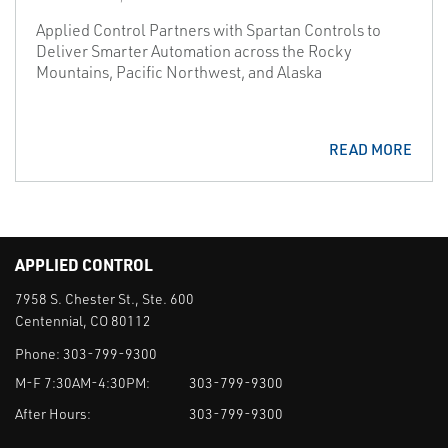
Applied Control Partners with Spartan Controls to
Deliver Smarter Automation across the Rocky
Mountains, Pacific Northwest, and Alaska
READ MORE
APPLIED CONTROL
7958 S. Chester St., Ste. 600
Centennial, CO 80112
Phone:
303-799-9300
M-F 7:30AM-4:30PM:
303-799-9300
After Hours:
303-799-9300