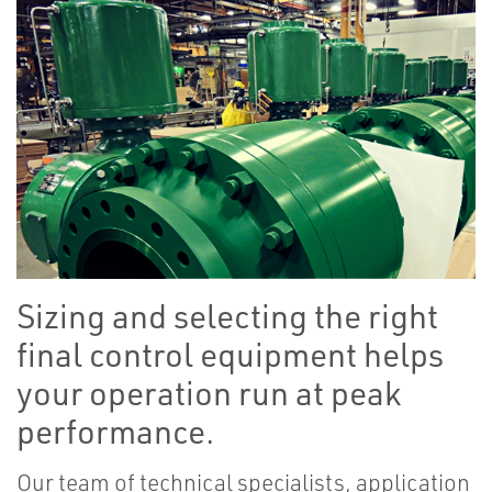
Sizing and selecting the right
final control equipment helps
your operation run at peak
performance.
Our team of technical specialists, application