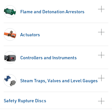
Flame and Detonation Arrestors
Actuators
Controllers and Instruments
Steam Traps, Valves and Level Gauges
Safety Rupture Discs