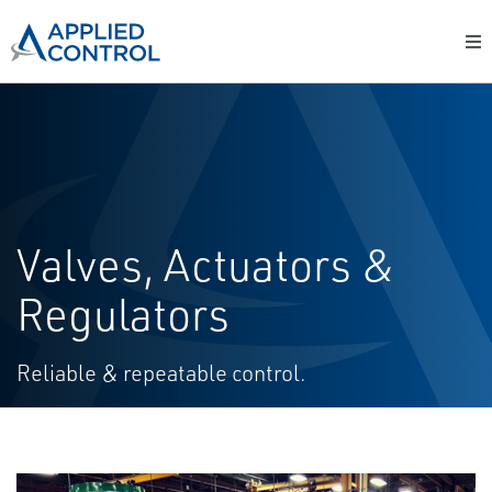
Valves, Actuators &
Regulators
Reliable & repeatable control.