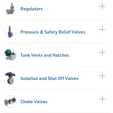
Regulators
Pressure & Safety Relief Valves
Tank Vents and Hatches
Isolation and Shut Off Valves
Choke Valves