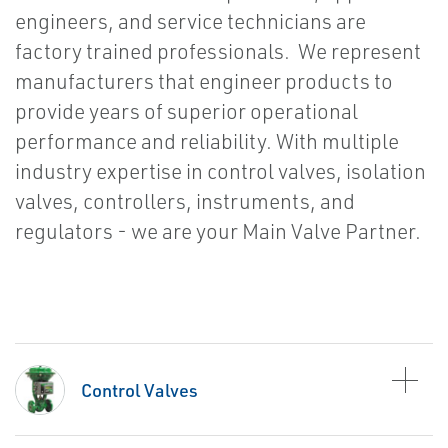
engineers, and service technicians are
factory trained professionals. We represent
manufacturers that engineer products to
provide years of superior operational
performance and reliability. With multiple
industry expertise in control valves, isolation
valves, controllers, instruments, and
regulators - we are your Main Valve Partner.
Control Valves