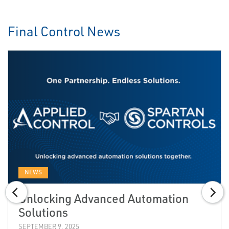
Final Control News
NEWS
Unlocking Advanced Automation
Solutions
SEPTEMBER 9, 2025