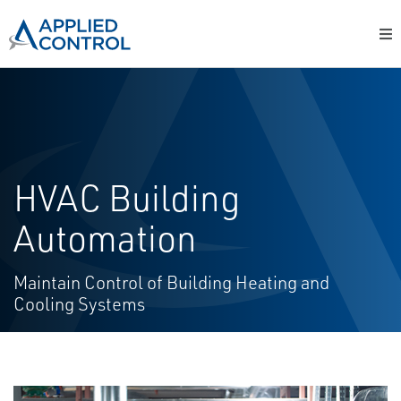
HVAC Building
Automation
Maintain Control of Building Heating and
Cooling Systems