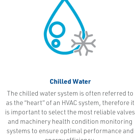
Chilled Water
The chilled water system is often referred to
as the “heart” of an HVAC system, therefore it
is important to select the most reliable valves
and machinery health condition monitoring
systems to ensure optimal performance and