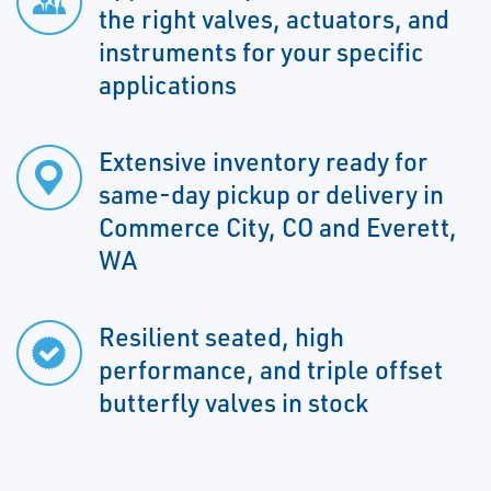
the right valves, actuators, and
instruments for your specific
applications
Extensive inventory ready for
same-day pickup or delivery in
Commerce City, CO and Everett,
WA
Resilient seated, high
performance, and triple offset
butterfly valves in stock