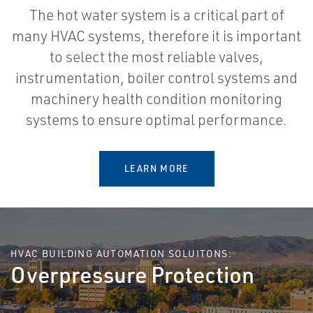
The hot water system is a critical part of
many HVAC systems, therefore it is important
to select the most reliable valves,
instrumentation, boiler control systems and
machinery health condition monitoring
systems to ensure optimal performance.
LEARN MORE
HVAC BUILDING AUTOMATION SOLUITONS:
Overpressure Protection