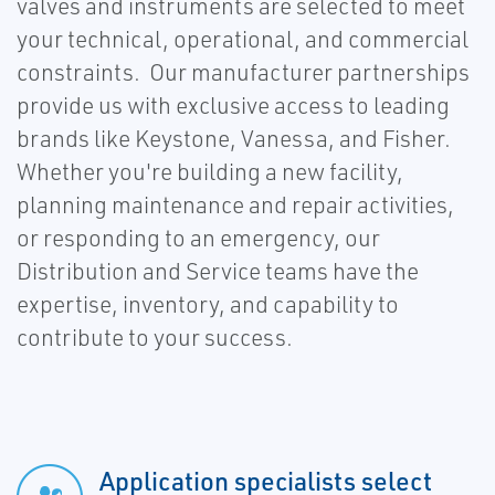
valves and instruments are selected to meet
your technical, operational, and commercial
constraints. Our manufacturer partnerships
provide us with exclusive access to leading
brands like Keystone, Vanessa, and Fisher.
Whether you're building a new facility,
planning maintenance and repair activities,
or responding to an emergency, our
Distribution and Service teams have the
expertise, inventory, and capability to
contribute to your success.
Application specialists select