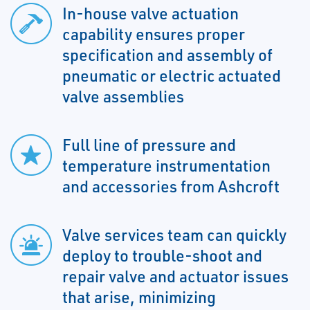
In-house valve actuation
capability ensures proper
specification and assembly of
pneumatic or electric actuated
valve assemblies
Full line of pressure and
temperature instrumentation
and accessories from Ashcroft
Valve services team can quickly
deploy to trouble-shoot and
repair valve and actuator issues
that arise, minimizing