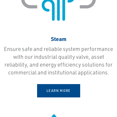
Steam
Ensure safe and reliable system performance
with our industrial quality valve, asset
reliability, and energy efficiency solutions for
commercial and institutional applications.
LEARN MORE