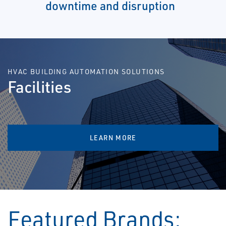
downtime and disruption
HVAC BUILDING AUTOMATION SOLUTIONS
Facilities
LEARN MORE
Featured Brands: