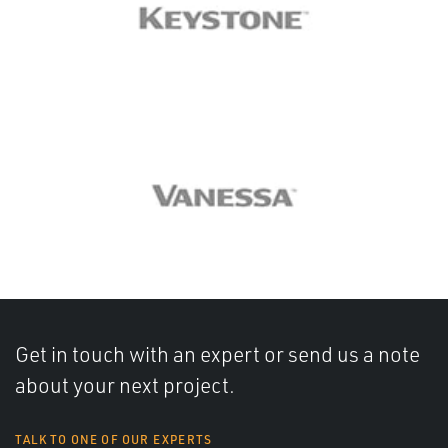
Get in touch with an expert or send us a note
about your next project.
TALK TO ONE OF OUR EXPERTS