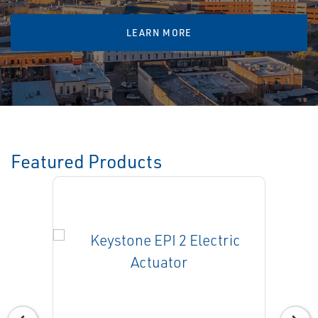
LEARN MORE
Featured Products