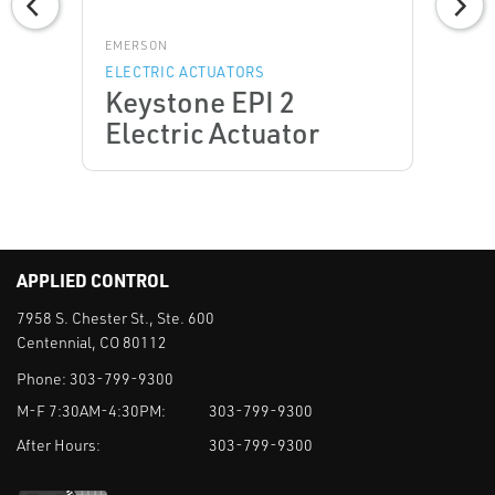
EMERSON
ELECTRIC ACTUATORS
Keystone EPI 2
Electric Actuator
APPLIED CONTROL
7958 S. Chester St., Ste. 600
Centennial, CO 80112
Phone:
303-799-9300
M-F 7:30AM-4:30PM:
303-799-9300
After Hours:
303-799-9300