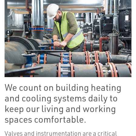
We count on building heating
and cooling systems daily to
keep our living and working
spaces comfortable.
Valves and instrumentation are a critical