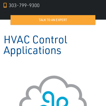
303-799-9300
TALK TO AN EXPERT
HVAC Control
Applications