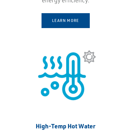
energy efficiency.
LEARN MORE
High-Temp Hot Water