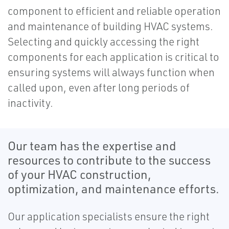
component to efficient and reliable operation
and maintenance of building HVAC systems.
Selecting and quickly accessing the right
components for each application is critical to
ensuring systems will always function when
called upon, even after long periods of
inactivity.
Our team has the expertise and
resources to contribute to the success
of your HVAC construction,
optimization, and maintenance efforts.
Our application specialists ensure the right