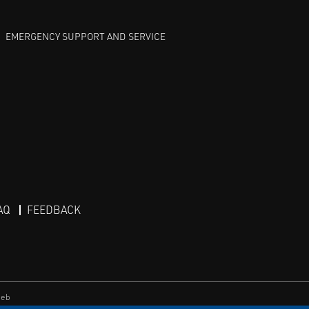
EMERGENCY SUPPORT AND SERVICE
AQ
FEEDBACK
eb