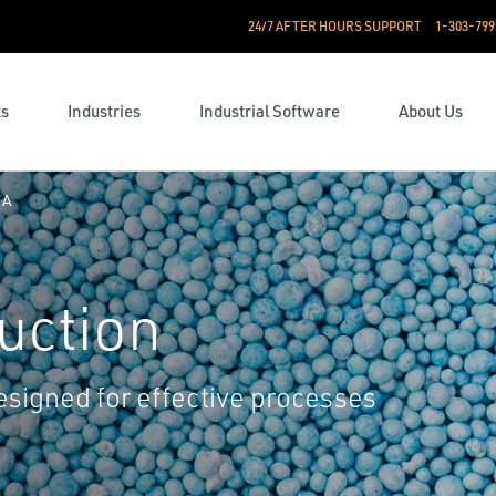
24/7 AFTER HOURS SUPPORT
1-303-799
ts
Industries
Industrial Software
About Us
EA
uction
esigned for effective processes