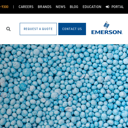
-9300
CAREERS
BRANDS
NEWS
BLOG
EDUCATION
PORTAL
REQUEST A QUOTE
CONTACT US
Search