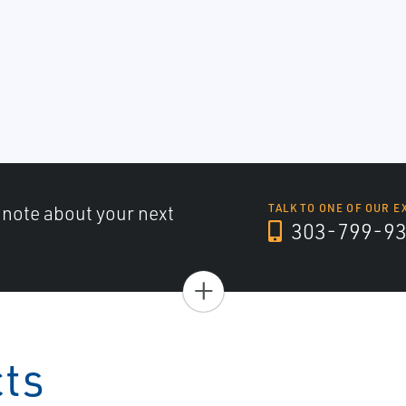
a note about your next
TALK TO ONE OF OUR E
303-799-9
+
cts