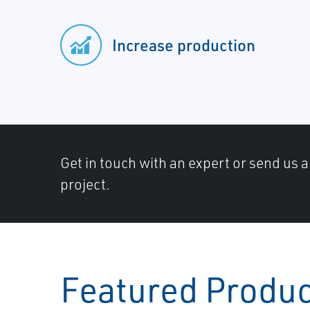
Increase production
Get in touch with an expert or send us 
project.
Featured Produ