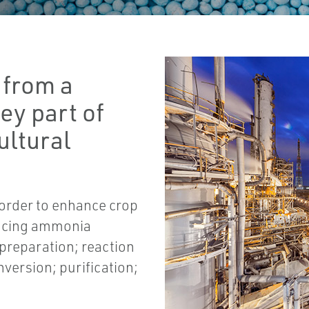
 from a
ey part of
ultural
in order to enhance crop
ducing ammonia
 preparation; reaction
nversion; purification;