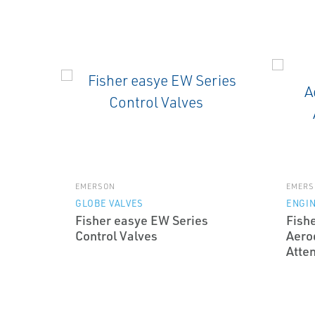
EMERSON
EMERS
GLOBE VALVES
ENGI
Fisher easye EW Series
Fish
Control Valves
Aero
Atte