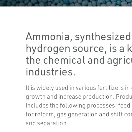
Ammonia, synthesized
hydrogen source, is a k
the chemical and agric
industries.
It is widely used in various fertilizers 
growth and increase production. Pro
includes the following processes: feed
for reform, gas generation and shift co
and separation.