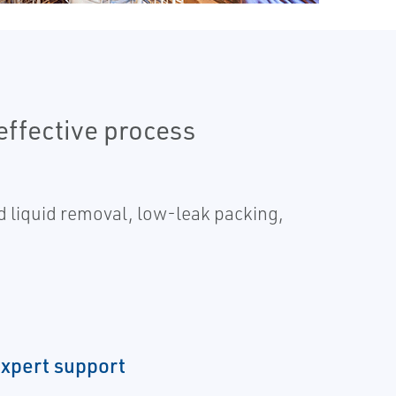
effective process
ed liquid removal, low-leak packing,
expert support