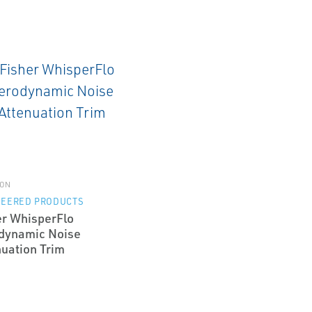
ON
NEERED PRODUCTS
er WhisperFlo
dynamic Noise
nuation Trim