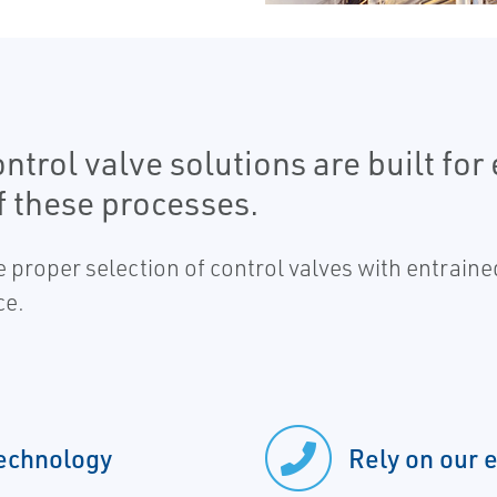
rol valve solutions are built for 
 these processes.
he proper selection of control valves with entrain
ce.
technology
Rely on our 