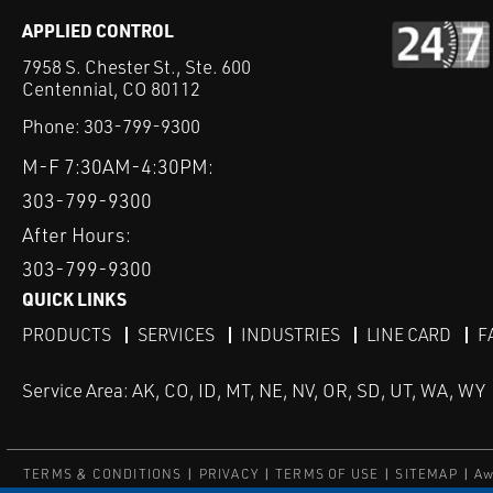
APPLIED CONTROL
7958 S. Chester St., Ste. 600
Centennial, CO 80112
Phone:
303-799-9300
M-F 7:30AM-4:30PM:
303-799-9300
After Hours:
303-799-9300
QUICK LINKS
PRODUCTS
SERVICES
INDUSTRIES
LINE CARD
F
Service Area: AK, CO, ID, MT, NE, NV, OR, SD, UT, WA, WY
TERMS & CONDITIONS
PRIVACY
TERMS OF USE
SITEMAP
Aw