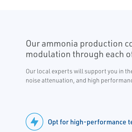
Our ammonia production cont
modulation through each of
Our local experts will support you in t
noise attenuation, and high performan
Opt for high-performance 