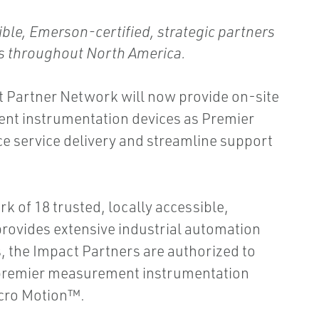
ble, Emerson-certified, strategic partners
es throughout North America.
 Partner Network will now provide on-site
nt instrumentation devices as Premier
ce service delivery and streamline support
 of 18 trusted, locally accessible,
provides extensive industrial automation
, the Impact Partners are authorized to
s premier measurement instrumentation
cro Motion™.