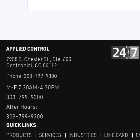
APPLIED CONTROL
7958 S. Chester St., Ste. 600
Centennial, CO 80112
Phone:
303-799-9300
M-F 7:30AM-4:30PM:
303-799-9300
After Hours:
303-799-9300
QUICK LINKS
PRODUCTS
SERVICES
INDUSTRIES
LINE CARD
F