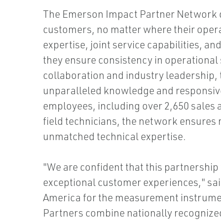
The Emerson Impact Partner Network d
customers, no matter where their opera
expertise, joint service capabilities, a
they ensure consistency in operational
collaboration and industry leadership,
unparalleled knowledge and responsive
employees, including over 2,650 sales 
field technicians, the network ensures
unmatched technical expertise.
"We are confident that this partnership 
exceptional customer experiences," sai
America for the measurement instrumen
Partners combine nationally recognized