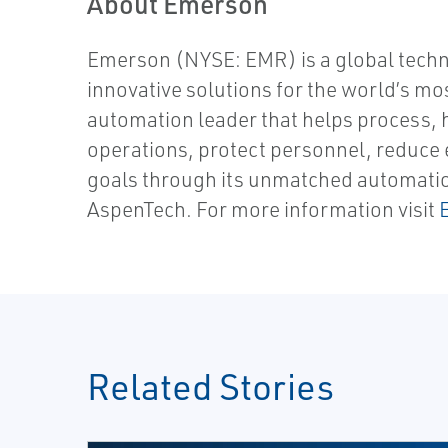
About Emerson
Emerson (NYSE: EMR) is a global tech
innovative solutions for the world’s mo
automation leader that helps process, 
operations, protect personnel, reduce e
goals through its unmatched automation 
AspenTech. For more information visit
Related Stories