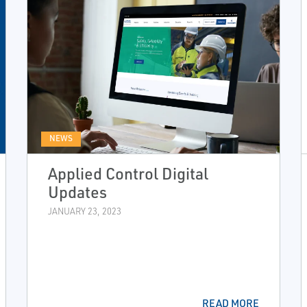
NEWS
Applied Control Digital
Updates
JANUARY 23, 2023
READ MORE