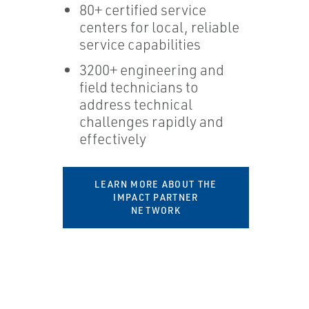
80+ certified service
centers for local, reliable
service capabilities
3200+ engineering and
field technicians to
address technical
challenges rapidly and
effectively
LEARN MORE ABOUT THE
IMPACT PARTNER
NETWORK