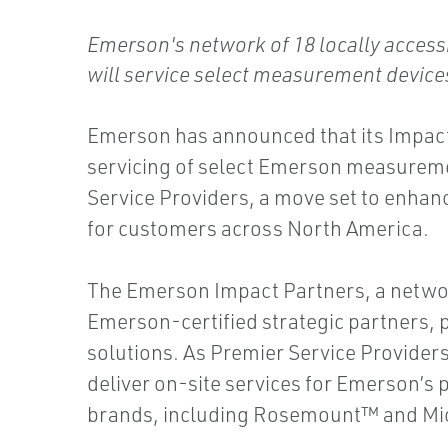
Emerson's network of 18 locally accessi
will service select measurement devic
Emerson has announced that its Impact
servicing of select Emerson measureme
Service Providers, a move set to enhan
for customers across North America.
The Emerson Impact Partners, a network
Emerson-certified strategic partners, 
solutions. As Premier Service Providers
deliver on-site services for Emerson’
brands, including Rosemount™ and Mi