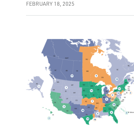
FEBRUARY 18, 2025