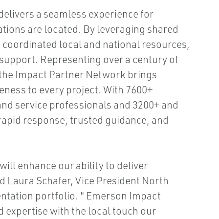
elivers a seamless experience for
tions are located. By leveraging shared
nd coordinated local and national resources,
 support. Representing over a century of
 the Impact Partner Network brings
ness to every project. With 7600+
and service professionals and 3200+ and
 rapid response, trusted guidance, and
will enhance our ability to deliver
d Laura Schafer, Vice President North
tation portfolio. " Emerson Impact
 expertise with the local touch our