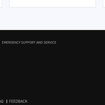
EMERGENCY SUPPORT AND SERVICE
AQ
FEEDBACK