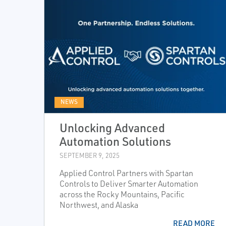
NEWS
Unlocking Advanced
Automation Solutions
SEPTEMBER 9, 2025
Applied Control Partners with Spartan
Controls to Deliver Smarter Automation
across the Rocky Mountains, Pacific
Northwest, and Alaska
READ MORE