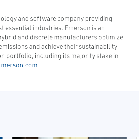
nology and software company providing
st essential industries. Emerson is an
hybrid and discrete manufacturers optimize
missions and achieve their sustainability
portfolio, including its majority stake in
Emerson.com
.