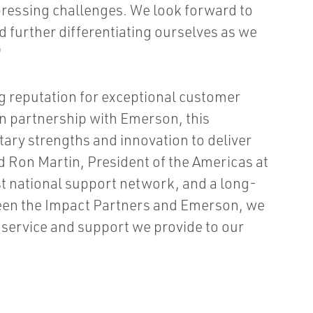
 pressing challenges. We look forward to
d further differentiating ourselves as we
"
ng reputation for exceptional customer
n partnership with Emerson, this
ry strengths and innovation to deliver
id Ron Martin, President of the Americas at
st national support network, and a long-
ween the Impact Partners and Emerson, we
l service and support we provide to our