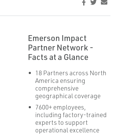
Emerson Impact
Partner Network -
Facts at a Glance
18 Partners across North
America ensuring
comprehensive
geographical coverage
7600+ employees,
including factory-trained
experts to support
operational excellence