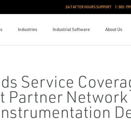
24/7 AFTER HOURS SUPPORT
1-303-799
ts
Industries
Industrial Software
About Us
ds Service Covera
t Partner Network
nstrumentation De