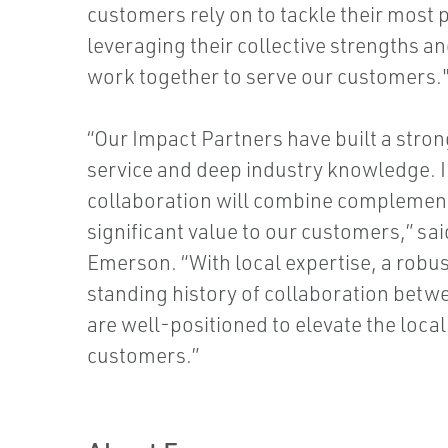
customers rely on to tackle their most
leveraging their collective strengths an
work together to serve our customers.
“Our Impact Partners have built a stro
service and deep industry knowledge. I
collaboration will combine complementa
significant value to our customers,” sa
Emerson. “With local expertise, a robu
standing history of collaboration bet
are well-positioned to elevate the loca
customers.”