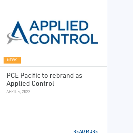
NEWS
PCE Pacific to rebrand as
Applied Control
APRIL 4, 2022
READ MORE