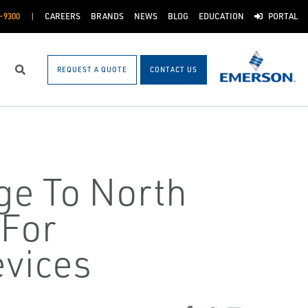
-9300
CAREERS
BRANDS
NEWS
BLOG
EDUCATION
PORTAL
REQUEST A QUOTE
CONTACT US
Search
ge To North
 For
vices