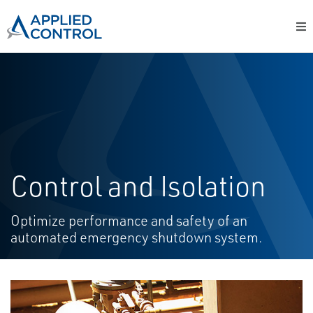
Control and Isolation
Optimize performance and safety of an
automated emergency shutdown system.