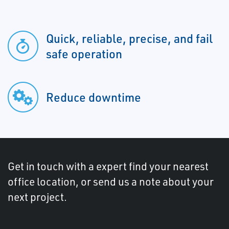
Quick, reliable, precise, and fail
safe operation
Reduce downtime
Get in touch with a expert find your nearest
office location, or send us a note about your
next project.