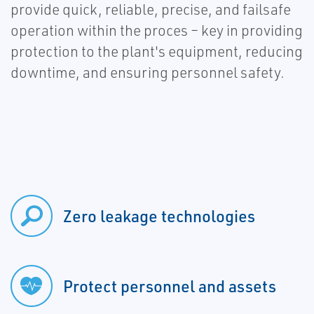
provide quick, reliable, precise, and failsafe
operation within the proces – key in providing
protection to the plant's equipment, reducing
downtime, and ensuring personnel safety.
Zero leakage technologies
Protect personnel and assets