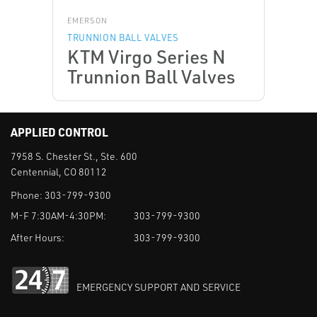
EMERSON
TRUNNION BALL VALVES
KTM Virgo Series N
Trunnion Ball Valves
APPLIED CONTROL
7958 S. Chester St., Ste. 600
Centennial, CO 80112
Phone:
303-799-9300
M-F 7:30AM-4:30PM:
303-799-9300
After Hours:
303-799-9300
EMERGENCY SUPPORT AND SERVICE