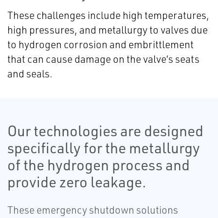
These challenges include high temperatures,
high pressures, and metallurgy to valves
due
to hydrogen corrosion and embrittlement
that can cause damage on the valve’s seats
and seals.
Our technologies are designed
specifically for the metallurgy
of the hydrogen process and
provide zero leakage.
These emergency shutdown solutions