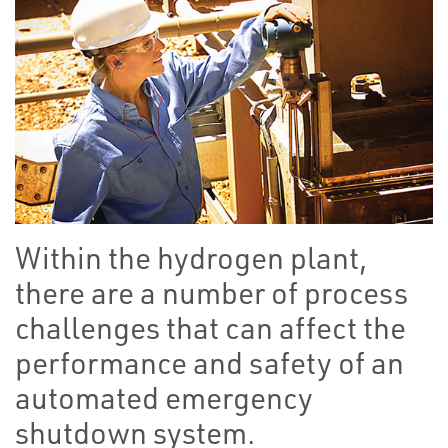
Within the hydrogen plant,
there are a number of process
challenges that can affect the
performance and safety of an
automated emergency
shutdown system.