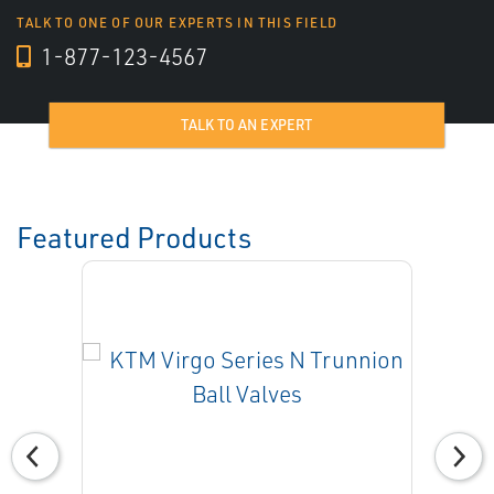
TALK TO ONE OF OUR EXPERTS IN THIS FIELD
1-877-123-4567
TALK TO AN EXPERT
Featured Products