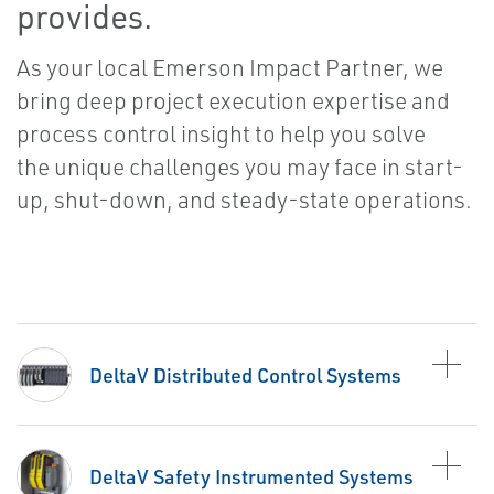
provides.
As your local Emerson Impact Partner, we
bring deep project execution expertise and
process control insight to help you solve
the unique challenges you may face in start-
up, shut-down, and steady-state operations.
DeltaV Distributed Control Systems
DeltaV Safety Instrumented Systems