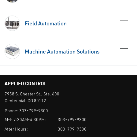
Field Automation
Machine Automation Solutions
APPLIED CONTROL
7958 S. Chester St., Ste. 600
Centennial, CO 80112
Phone:
303-799-9300
M-F 7:30AM-4:30PM:
303-799-9300
After Hours:
303-799-9300