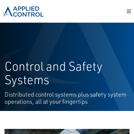
Control and Safety
Systems
Distributed control systems plus safety system
operations, all at your fingertips