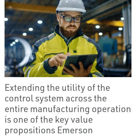
Extending the utility of the
control system across the
entire manufacturing operation
is one of the key value
propositions Emerson