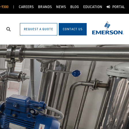
-9300
CAREERS
BRANDS
NEWS
BLOG
EDUCATION
PORTAL
REQUEST A QUOTE
CONTACT US
Search