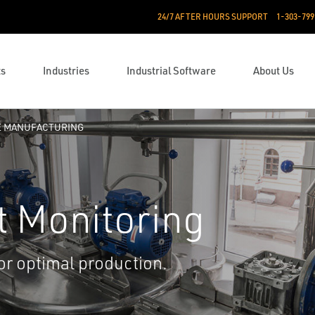
24/7 AFTER HOURS SUPPORT
1-303-799
ts
Industries
Industrial Software
About Us
E MANUFACTURING
t Monitoring
or optimal production.