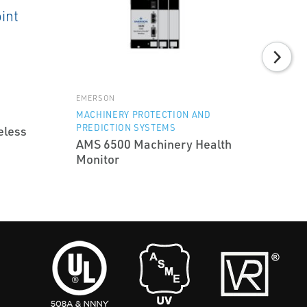
EMERSON
MACHINERY PROTECTION AND
PREDICTION SYSTEMS
eless
AMS 6500 Machinery Health
Monitor