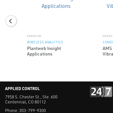
EMERSON
EMERS
WIRELESS ANALYTICS
CONDI
Plantweb Insight
AMS 
Applications
Vibra
APPLIED CONTROL
7958 S. Chester St., Ste. 600
Centennial, CO 80112
Phone:
303-799-9300