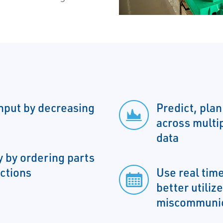
hput by decreasing
Predict, plan
across multip
data
 by ordering parts
ctions
Use real tim
better utiliz
miscommunic