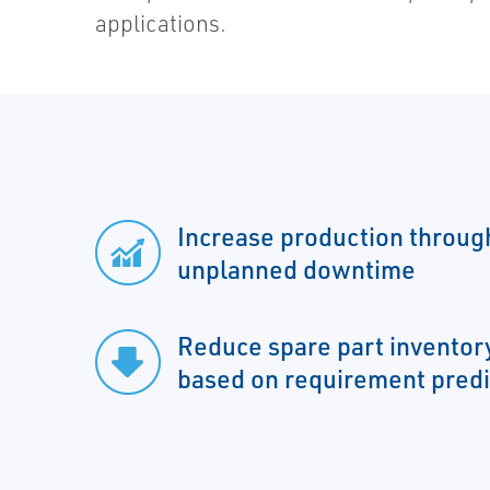
applications.
Increase production throug
unplanned downtime
Reduce spare part inventory
based on requirement predi