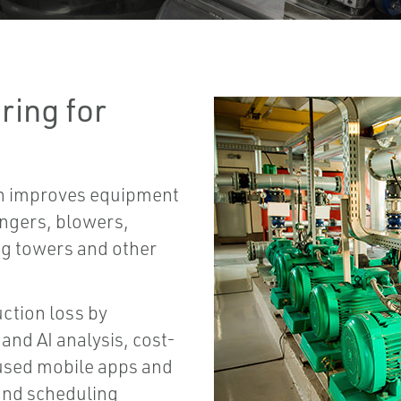
ring for
on improves equipment
angers, blowers,
ng towers and other
ction loss by
and AI analysis, cost-
cused mobile apps and
and scheduling