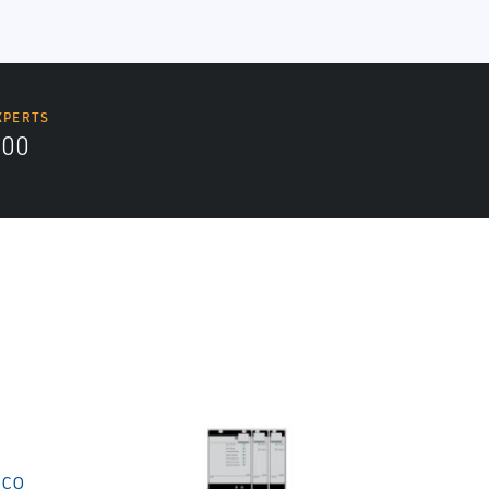
XPERTS
300