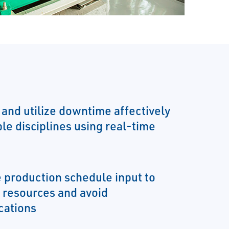
 and utilize downtime affectively
le disciplines using real-time
e production schedule input to
e resources and avoid
ations