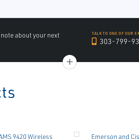
a note about your next
TALK TO ONE OF OUR E
303-799-9
+
cts