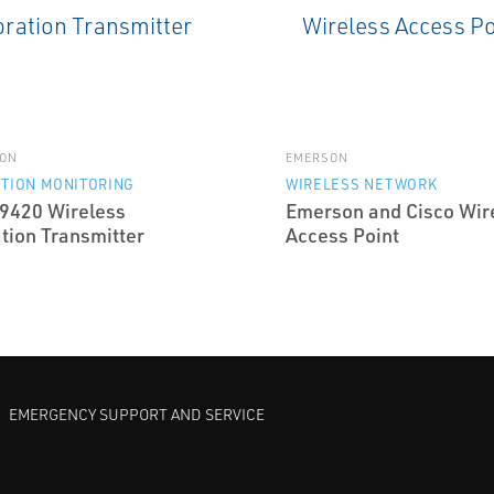
ON
EMERSON
TION MONITORING
WIRELESS NETWORK
9420 Wireless
Emerson and Cisco Wir
tion Transmitter
Access Point
EMERGENCY SUPPORT AND SERVICE