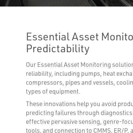
Essential Asset Monito
Predictability
Our Essential Asset Monitoring soluti
reliability, including pumps, heat exch
compressors, pipes and vessels, cooli
types of equipment.
These innovations help you avoid produ
predicting failures through diagnostics 
effective pervasive sensing, genre-fo
tools, and connection to CMMS, ER/P, 