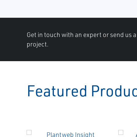
Get in touch with an expert or send us 
project.
Featured Produ