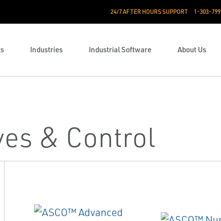
24/7 AFTER HOURS SUPPORT
1-303-799
ts
Industries
Industrial Software
About Us
ves & Control