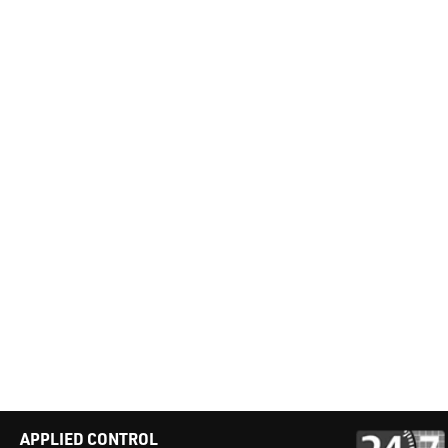
APPLIED CONTROL