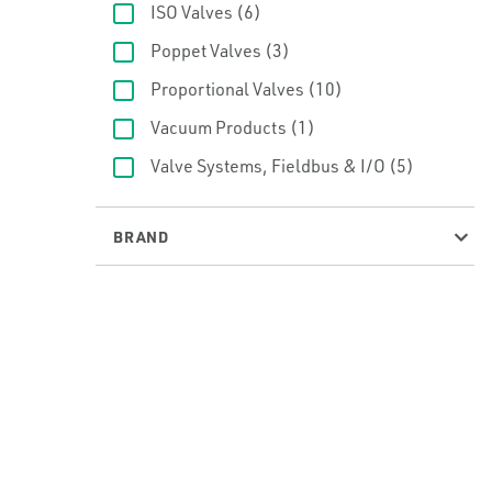
ISO Valves
(6)
Poppet Valves
(3)
Proportional Valves
(10)
Vacuum Products
(1)
Valve Systems, Fieldbus & I/O
(5)
BRAND