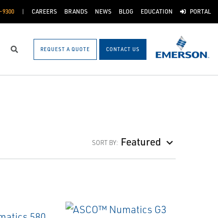
-9300
CAREERS
BRANDS
NEWS
BLOG
EDUCATION
PORTAL
REQUEST A QUOTE
CONTACT US
Search
Featured
SORT BY: