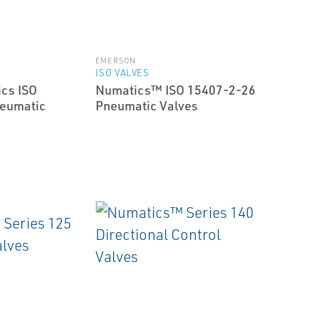
EMERSON
ISO VALVES
cs ISO
Numatics™ ISO 15407-2-26
eumatic
Pneumatic Valves