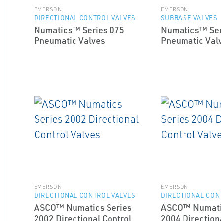
EMERSON
EMERSON
DIRECTIONAL CONTROL VALVES
SUBBASE VALVES
Numatics™ Series 075
Numatics™ Ser
Pneumatic Valves
Pneumatic Val
EMERSON
EMERSON
DIRECTIONAL CONTROL VALVES
DIRECTIONAL CON
ASCO™ Numatics Series
ASCO™ Numati
2002 Directional Control
2004 Direction