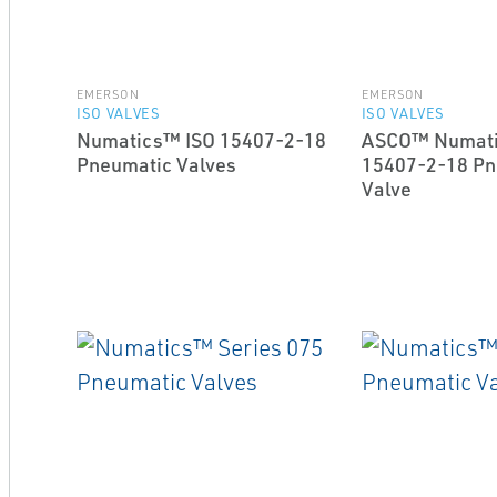
EMERSON
EMERSON
ISO VALVES
ISO VALVES
Numatics™ ISO 15407-2-18
ASCO™ Numati
Pneumatic Valves
15407-2-18 Pn
Valve