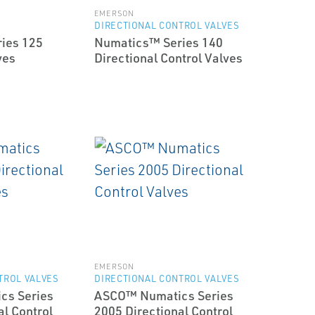
EMERSON
DIRECTIONAL CONTROL VALVES
ies 125
Numatics™ Series 140
ves
Directional Control Valves
EMERSON
TROL VALVES
DIRECTIONAL CONTROL VALVES
cs Series
ASCO™ Numatics Series
al Control
2005 Directional Control