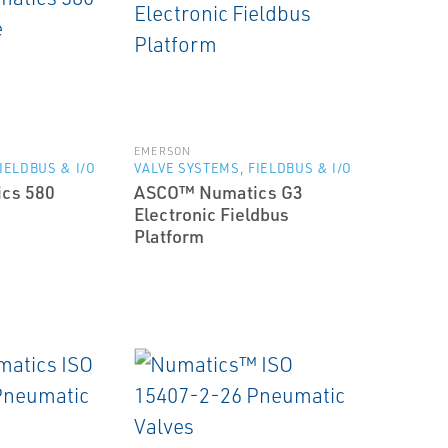
EMERSON
IELDBUS & I/O
VALVE SYSTEMS, FIELDBUS & I/O
cs 580
ASCO™ Numatics G3
Electronic Fieldbus
Platform