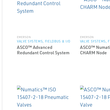
EMERSON
EMERSON
VALVE SYSTEMS, FIELDBUS & I/O
VALVE SYSTEMS, F
ASCO™ Advanced
ASCO™ Numati
Redundant Control System
CHARM Node