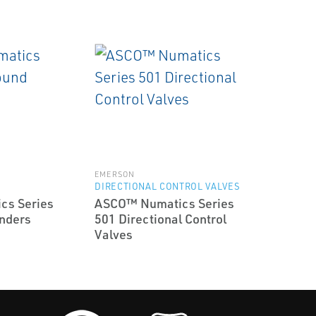
EMERSON
DIRECTIONAL CONTROL VALVES
cs Series
ASCO™ Numatics Series
nders
501 Directional Control
Valves