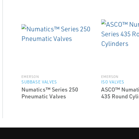
EMERSON
EMERSON
SUBBASE VALVES
ISO VALVES
Numatics™ Series 250
ASCO™ Numati
Pneumatic Valves
435 Round Cyli