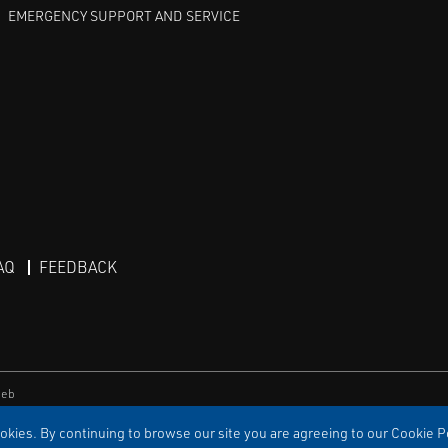
EMERGENCY SUPPORT AND SERVICE
AQ
FEEDBACK
eb
kies. By continuing to browse our site you are agreeing to our Cookie Po