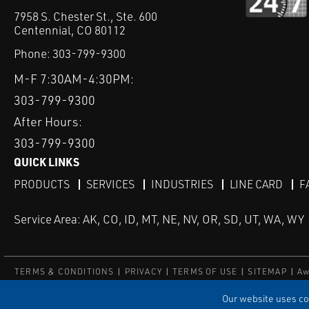
7958 S. Chester St., Ste. 600
Centennial, CO 80112
Phone:
303-799-9300
M-F 7:30AM-4:30PM:
303-799-9300
After Hours:
303-799-9300
QUICK LINKS
PRODUCTS
SERVICES
INDUSTRIES
LINE CARD
F
Service Area: AK, CO, ID, MT, NE, NV, OR, SD, UT, WA, WY
TERMS & CONDITIONS
PRIVACY
TERMS OF USE
SITEMAP
Aw
© Copyright Applied Control
Our website uses coo