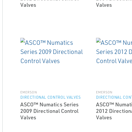
Valves
Valves
EMERSON
EMERSON
DIRECTIONAL CONTROL VALVES
DIRECTIONAL CON
ASCO™ Numatics Series
ASCO™ Numati
2009 Directional Control
2012 Direction
Valves
Valves