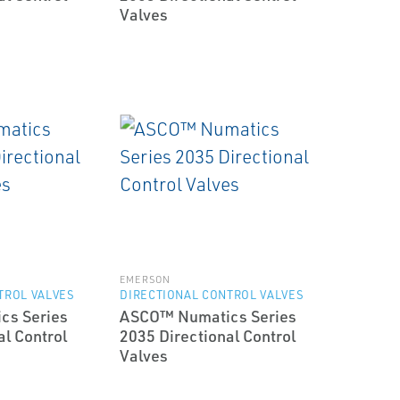
Valves
EMERSON
TROL VALVES
DIRECTIONAL CONTROL VALVES
cs Series
ASCO™ Numatics Series
al Control
2035 Directional Control
Valves