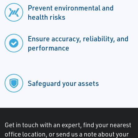
Prevent environmental and
health risks
Ensure accuracy, reliability, and
performance
Safeguard your assets
Get in touch with an expert, find your nearest
office location, or send us a note about your