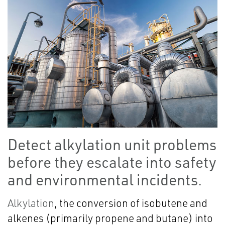
Detect alkylation unit problems
before they escalate into safety
and environmental incidents.
Alkylation
, the conversion of isobutene and
alkenes (primarily propene and butane) into