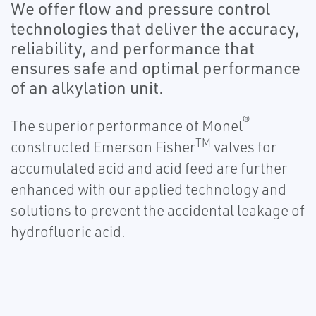
We offer flow and pressure control
technologies that deliver the accuracy,
reliability, and performance that
ensures safe and optimal performance
of an alkylation unit.
®
The superior performance of Monel
TM
constructed Emerson Fisher
valves for
accumulated acid and acid feed are further
enhanced with our applied technology and
solutions to prevent the accidental leakage of
hydrofluoric acid.