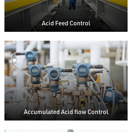
Acid Feed Control
Accumulated Acid flow Control