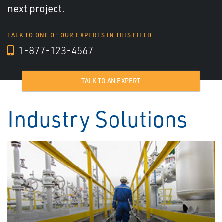
next project.
TALK TO ONE OF OUR EXPERTS IN THIS FIELD
1-877-123-4567
TALK TO AN EXPERT
Industry Solutions