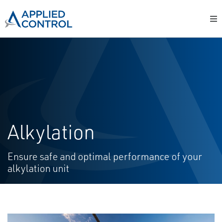
Alkylation
Ensure safe and optimal performance of your
alkylation unit