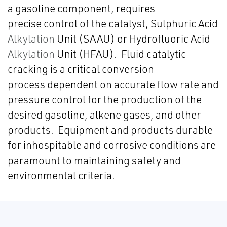
a gasoline component, requires
precise control of the catalyst, Sulphuric Acid
Alkylation
Unit (SAAU) or Hydrofluoric Acid
Alkylation
Unit (HFAU). Fluid catalytic
cracking is a critical conversion
process dependent on accurate flow rate and
pressure control for the production of the
desired gasoline, alkene gases, and other
products. Equipment and products durable
for inhospitable and corrosive conditions are
paramount to maintaining safety and
environmental criteria.