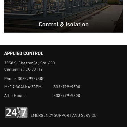
Control & Isolation
APPLIED CONTROL
7958 S. Chester St., Ste. 600
Centennial, CO 80112
Phone:
303-799-9300
M-F 7:30AM-4:30PM:
303-799-9300
After Hours:
303-799-9300
EMERGENCY SUPPORT AND SERVICE