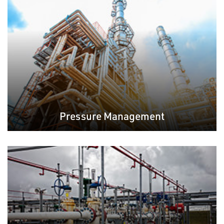
Pressure Management