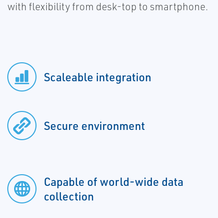
with flexibility from desk-top to smartphone.
Scaleable integration
Secure environment
Capable of world-wide data
collection