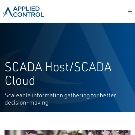
SCADA Host/SCADA
Cloud
Scaleable information gathering for better
decision-making