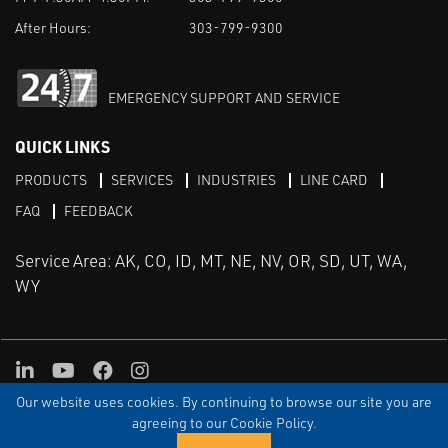
After Hours:
303-799-9300
EMERGENCY SUPPORT AND SERVICE
QUICK LINKS
PRODUCTS
SERVICES
INDUSTRIES
LINE CARD
FAQ
FEEDBACK
Service Area: AK, CO, ID, MT, NE, NV, OR, SD, UT, WA,
WY
LinkedIn
Youtube
Facebook
Instagram
Our website uses cookies. By continuing to browse our site you are
TERMS & CONDITIONS
PRIVACY
TERMS OF USE
SITEMAP
Aweb
agreeing to our Cookie Policy.
© Copyright Applied Control