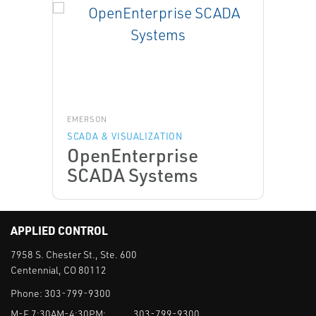
EMERSON
SCADA & VISUALIZATION
OpenEnterprise
SCADA Systems
APPLIED CONTROL
7958 S. Chester St., Ste. 600
Centennial, CO 80112
Phone:
303-799-9300
M-F 7:30AM-4:30PM:
303-799-9300