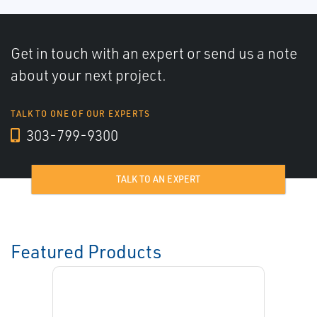
Get in touch with an expert or send us a note
about your next project.
TALK TO ONE OF OUR EXPERTS
303-799-9300
TALK TO AN EXPERT
Featured Products