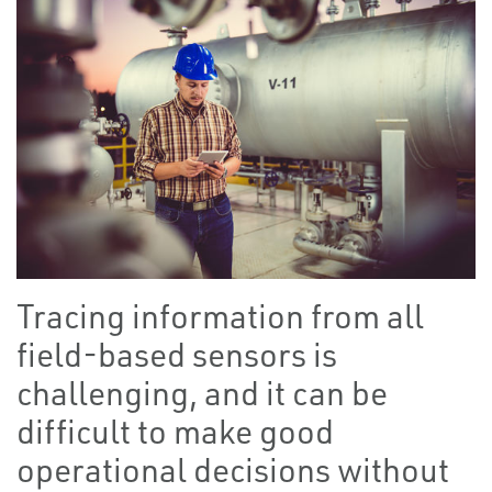
Tracing information from all
field-based sensors is
challenging, and it can be
difficult to make good
operational decisions without