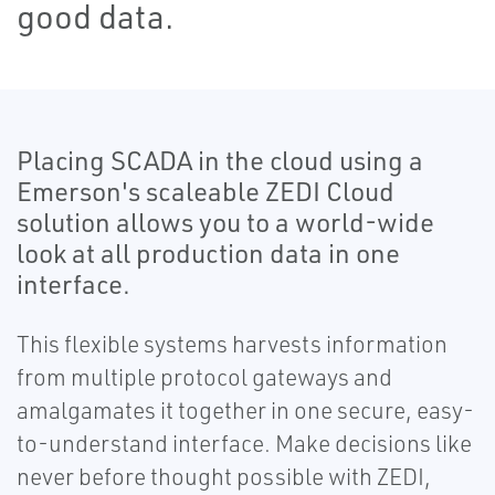
good data.
Placing SCADA in the cloud using a
Emerson's scaleable ZEDI Cloud
solution allows you to a world-wide
look at all production data in one
interface.
This flexible systems harvests information
from multiple protocol gateways and
amalgamates it together in one secure, easy-
to-understand interface. Make decisions like
never before thought possible with ZEDI,