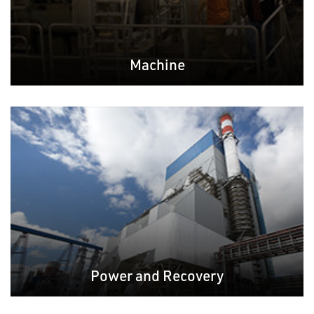
Machine
Power and Recovery