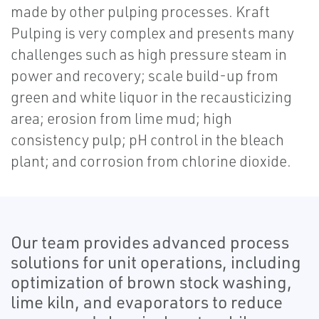
made by other pulping processes. Kraft
Pulping is very complex and presents many
challenges such as high pressure steam in
power and recovery; scale build-up from
green and white liquor in the recausticizing
area; erosion from lime mud; high
consistency pulp; pH control in the bleach
plant; and corrosion from chlorine dioxide.
Our team provides advanced process
solutions for unit operations, including
optimization of brown stock washing,
lime kiln, and evaporators to reduce