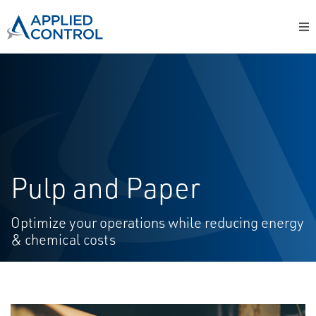
Pulp and Paper
Optimize your operations while reducing energy
& chemical costs