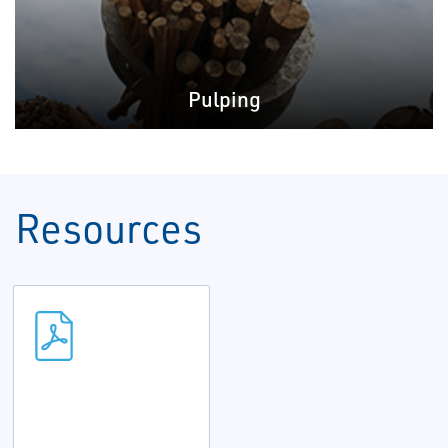
Pulping
Resources