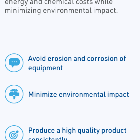
energy and chemical costs while
minimizing environmental impact.
Avoid erosion and corrosion of
equipment
Minimize environmental impact
Produce a high quality product
consistently