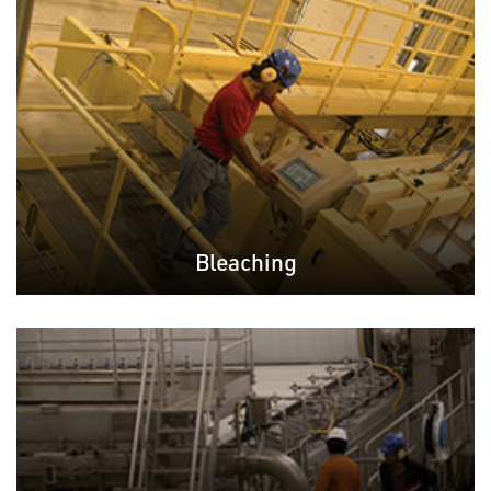
Bleaching