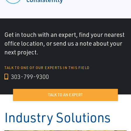
Get in touch with an expert, find your nearest
office location, or send us a note about your
next project.
TALK TO ONE OF OUR EXPERTS IN THIS FIELD
303-799-9300
TALK TO AN EXPERT
Industry Solutions