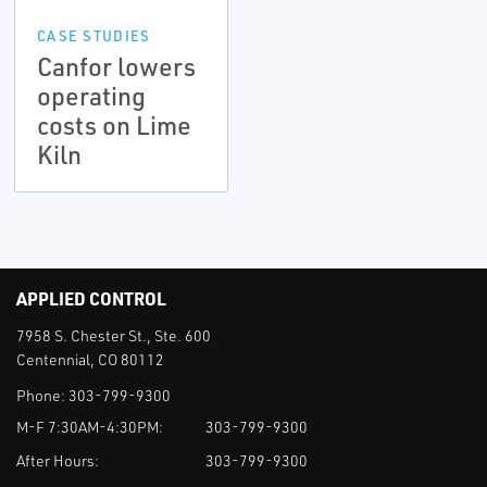
CASE STUDIES
Canfor lowers
operating
costs on Lime
Kiln
APPLIED CONTROL
7958 S. Chester St., Ste. 600
Centennial, CO 80112
Phone:
303-799-9300
M-F 7:30AM-4:30PM:
303-799-9300
After Hours:
303-799-9300