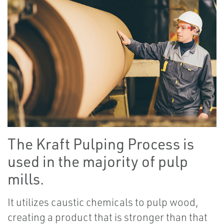
The Kraft Pulping Process is
used in the majority of pulp
mills.
It utilizes caustic chemicals to pulp wood,
creating a product that is stronger than that