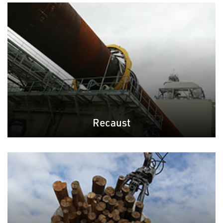
Recaust