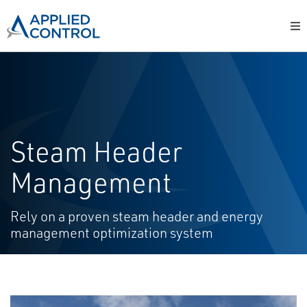
Steam Header
Management
Rely on a proven steam header and energy
management optimization system