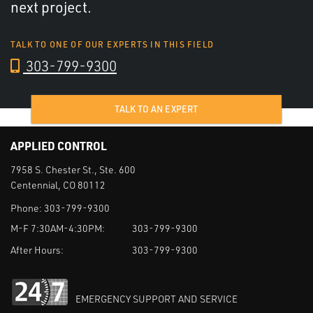
next project.
TALK TO ONE OF OUR EXPERTS IN THIS FIELD
303-799-9300
TALK TO AN EXPERT
APPLIED CONTROL
7958 S. Chester St., Ste. 600
Centennial, CO 80112
Phone:
303-799-9300
M-F 7:30AM-4:30PM:
303-799-9300
After Hours:
303-799-9300
EMERGENCY SUPPORT AND SERVICE