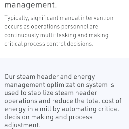
management.
Typically, significant manual intervention
occurs as operations personnel are
continuously multi-tasking and making
critical process control decisions.
Our steam header and energy
management optimization system is
used to stabilize steam header
operations and reduce the total cost of
energy in a mill by automating critical
decision making and process
adjustment.