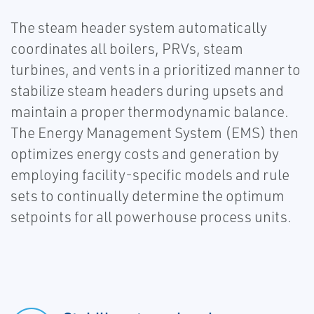
The steam header system automatically
coordinates all boilers, PRVs, steam
turbines, and vents in a prioritized manner to
stabilize steam headers during upsets and
maintain a proper thermodynamic balance.
The Energy Management System (EMS) then
optimizes energy costs and generation by
employing facility-specific models and rule
sets to continually determine the optimum
setpoints for all powerhouse process units.