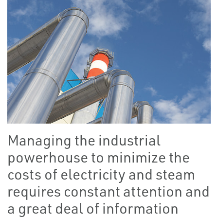
Managing the industrial
powerhouse to minimize the
costs of electricity and steam
requires constant attention and
a great deal of information