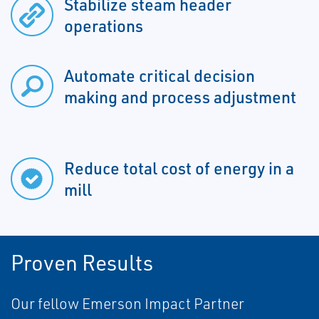
Stabilize steam header
operations
Automate critical decision
making and process adjustment
Reduce total cost of energy in a
mill
Proven Results
Our fellow Emerson Impact Partner