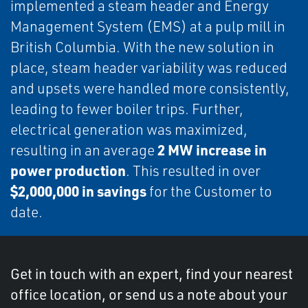
implemented a steam header and Energy
Management System (EMS) at a pulp mill in
British Columbia. With the new solution in
place, steam header variability was reduced
and upsets were handled more consistently,
leading to fewer boiler trips. Further,
electrical generation was maximized,
2 MW increase in
resulting in an average
power production
. This resulted in over
$2,000,000 in savings
for the Customer to
date.
Get in touch with an expert, find your nearest
office location, or send us a note about your