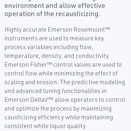
environment and allow effective
operation of the recausticizing.
Highly accurate Emerson Rosemount™
instruments are used to measure key
process variables including flow,
temperature, density, and conductivity.
Emerson Fisher™ control valves are used to
control flow while minimizing the effect of
scaling and erosion. The predictive modeling
and advanced tuning functionalities in
Emerson DeltaV™ allow operators to control
and optimize the process by maximizing
causticizing efficiency while maintaining
consistent white liquor quality.