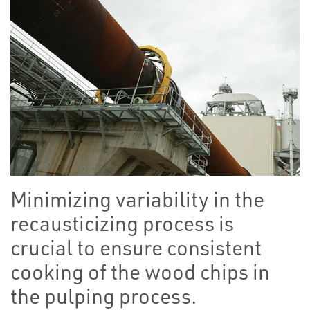
Minimizing variability in the
recausticizing process is
crucial to ensure consistent
cooking of the wood chips in
the pulping process.