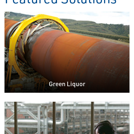
Green Liquor