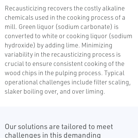
Recausticizing recovers the costly alkaline
chemicals used in the cooking process of a
mill. Green liquor (sodium carbonate) is
converted to white or cooking liquor (sodium
hydroxide) by adding lime. Minimizing
variability in the recausticizing process is
crucial to ensure consistent cooking of the
wood chips in the pulping process. Typical
operational challenges include filter scaling,
slaker boiling over, and over liming.
Our solutions are tailored to meet
challenges in this demanding