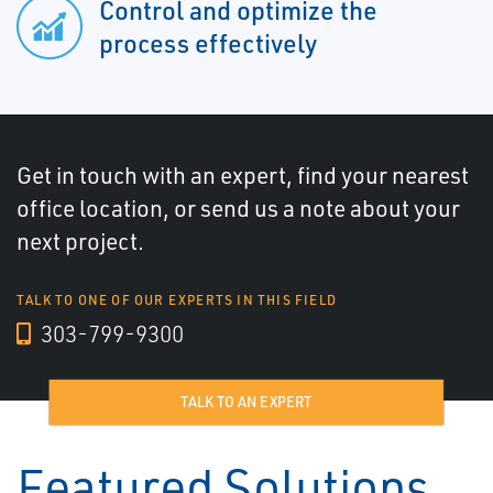
Control and optimize the
process effectively
Get in touch with an expert, find your nearest
office location, or send us a note about your
next project.
TALK TO ONE OF OUR EXPERTS IN THIS FIELD
303-799-9300
TALK TO AN EXPERT
Featured Solutions