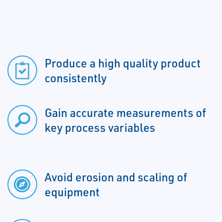
Produce a high quality product
consistently
Gain accurate measurements of
key process variables
Avoid erosion and scaling of
equipment