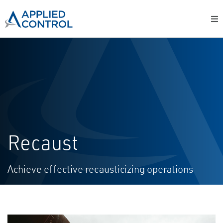
Recaust
Achieve effective recausticizing operations