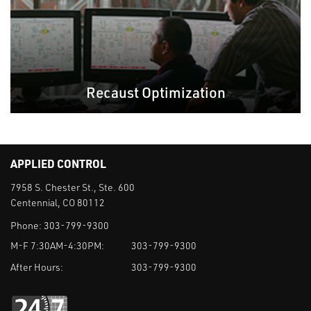
Recaust Optimization
APPLIED CONTROL
7958 S. Chester St., Ste. 600
Centennial, CO 80112
Phone:
303-799-9300
M-F 7:30AM-4:30PM:
303-799-9300
After Hours:
303-799-9300