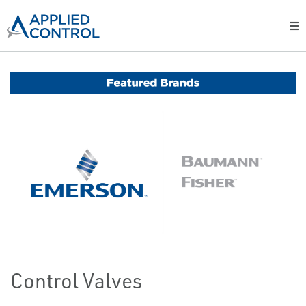
Control Valves