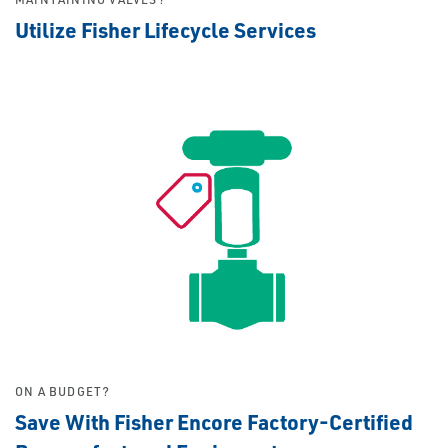
Utilize Fisher Lifecycle Services
ON A BUDGET?
Save With Fisher Encore Factory-Certified