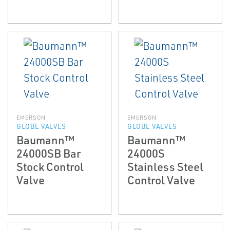
EMERSON
EMERSON
GLOBE VALVES
GLOBE VALVES
Baumann™
Baumann™
24000SB Bar
24000S
Stock Control
Stainless Steel
Valve
Control Valve