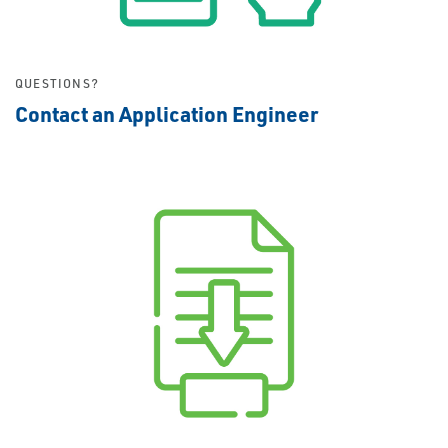
QUESTIONS?
Contact an Application Engineer