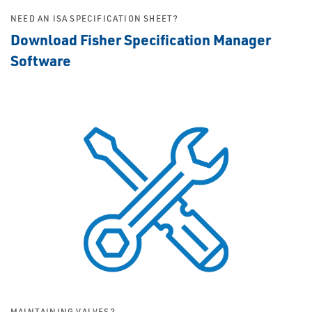
NEED AN ISA SPECIFICATION SHEET?
Download Fisher Specification Manager
Software
MAINTAINING VALVES?