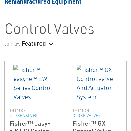
Remanufactured Equipment
Control Valves
Featured
SORT BY:
EMERSON
EMERSON
GLOBE VALVES
GLOBE VALVES
Fisher™ easy-
Fisher™ GX
e™ EW Series
Control Valve