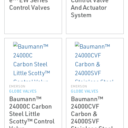
Control Valves
And Actuator
System
EMERSON
EMERSON
GLOBE VALVES
GLOBE VALVES
Baumann™
Baumann™
24000C Carbon
24000CVF
Steel Little
Carbon &
Scotty™ Control
24000SVF