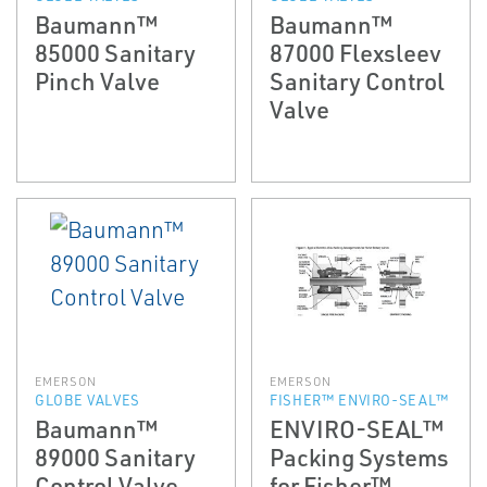
Baumann™
Baumann™
85000 Sanitary
87000 Flexsleev
Pinch Valve
Sanitary Control
Valve
EMERSON
EMERSON
GLOBE VALVES
FISHER™ ENVIRO-SEAL™
Baumann™
ENVIRO-SEAL™
89000 Sanitary
Packing Systems
Control Valve
for Fisher™