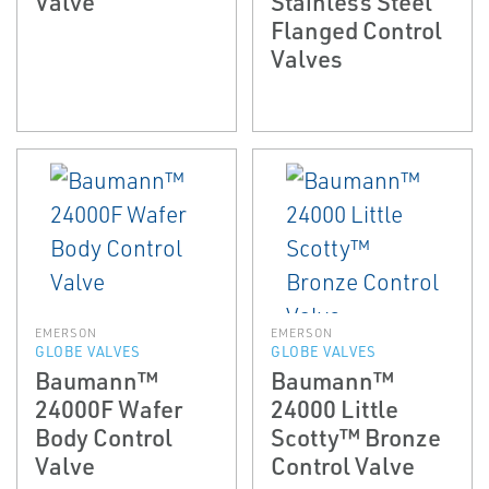
Valve
Stainless Steel
Flanged Control
Valves
EMERSON
EMERSON
GLOBE VALVES
GLOBE VALVES
Baumann™
Baumann™
24000F Wafer
24000 Little
Body Control
Scotty™ Bronze
Valve
Control Valve