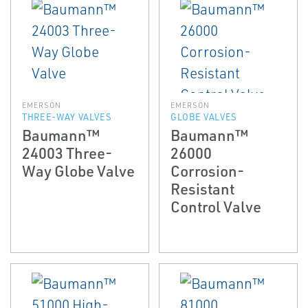
EMERSON
EMERSON
THREE-WAY VALVES
GLOBE VALVES
Baumann™
Baumann™
24003 Three-
26000
Way Globe Valve
Corrosion-
Resistant
Control Valve