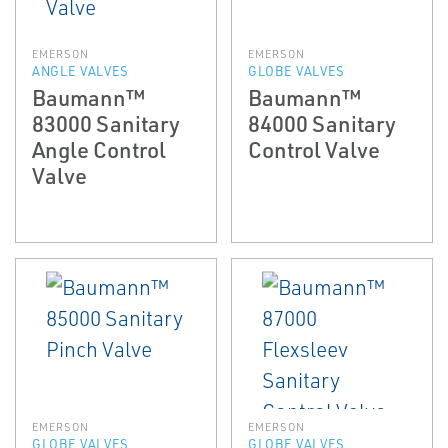
EMERSON
EMERSON
ANGLE VALVES
GLOBE VALVES
Baumann™
Baumann™
83000 Sanitary
84000 Sanitary
Angle Control
Control Valve
Valve
EMERSON
EMERSON
GLOBE VALVES
GLOBE VALVES