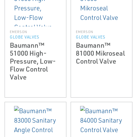
EMERSON
EMERSON
GLOBE VALVES
GLOBE VALVES
Baumann™
Baumann™
51000 High-
81000 Mikroseal
Pressure, Low-
Control Valve
Flow Control
Valve