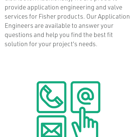
provide application engineering and valve
services for Fisher products. Our Application
Engineers are available to answer your
questions and help you find the best fit
solution for your project's needs.