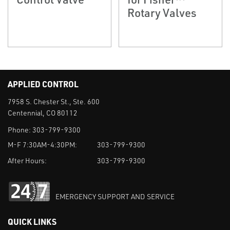
Rotary Valves
APPLIED CONTROL
7958 S. Chester St., Ste. 600
Centennial, CO 80112
Phone:
303-799-9300
M-F 7:30AM-4:30PM:
303-799-9300
After Hours:
303-799-9300
EMERGENCY SUPPORT AND SERVICE
QUICK LINKS