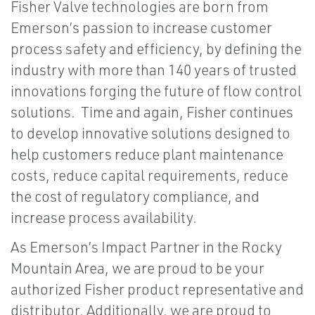
Fisher Valve technologies are born from
Emerson’s passion to increase customer
process safety and efficiency, by defining the
industry with more than 140 years of trusted
innovations forging the future of flow control
solutions. Time and again, Fisher continues
to develop innovative solutions designed to
help customers reduce plant maintenance
costs, reduce capital requirements, reduce
the cost of regulatory compliance, and
increase process availability.
As Emerson’s Impact Partner in the Rocky
Mountain Area, we are proud to be your
authorized Fisher product representative and
distributor. Additionally, we are proud to