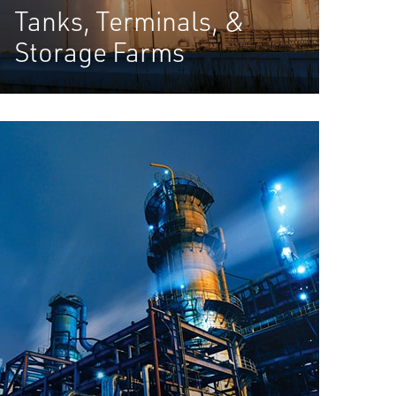
Tanks, Terminals, &
Storage Farms