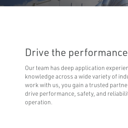
Drive the performance
Our team has deep application experie
knowledge across a wide variety of ind
work with us, you gain a trusted partn
drive performance, safety, and reliabil
operation.