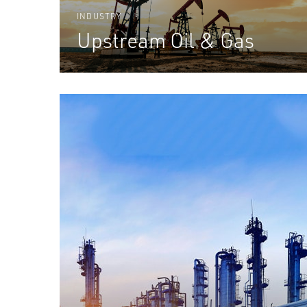
INDUSTRY
Upstream Oil & Gas