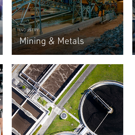
INDUSTRY
Mining & Metals