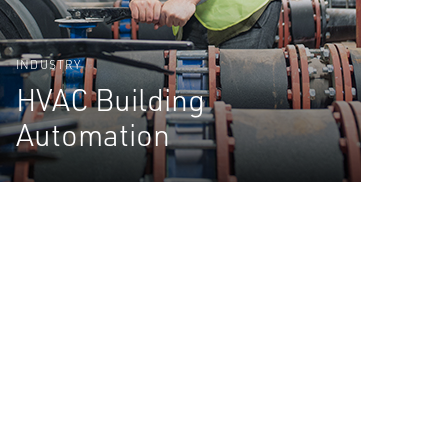
INDUSTRY
HVAC Building
Automation