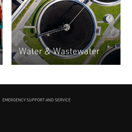
Water & Wastewater
EMERGENCY SUPPORT AND SERVICE