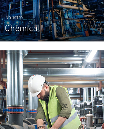
INDUSTRY
Chemical