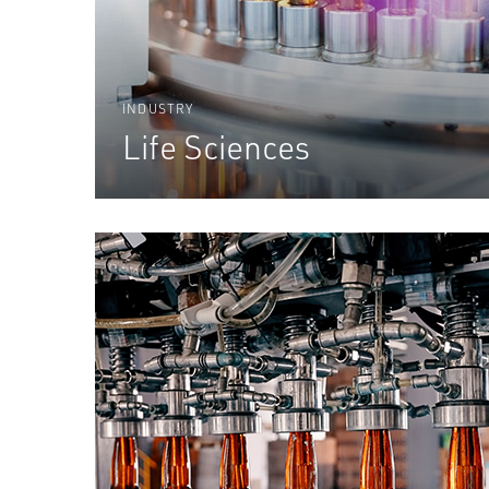
INDUSTRY
Life Sciences