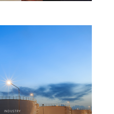
INDUSTRY