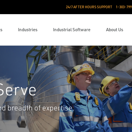
24/7 AFTER HOURS SUPPORT
1-303-799
ts
Industries
Industrial Software
About Us
Serve
 breadth of expertise.