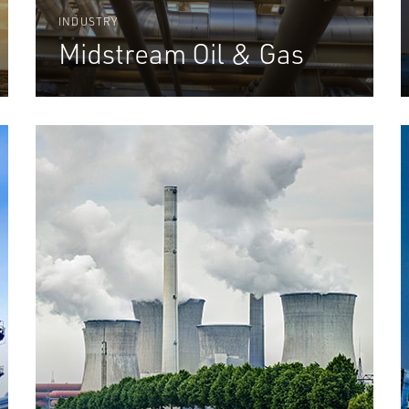
INDUSTRY
Midstream Oil & Gas