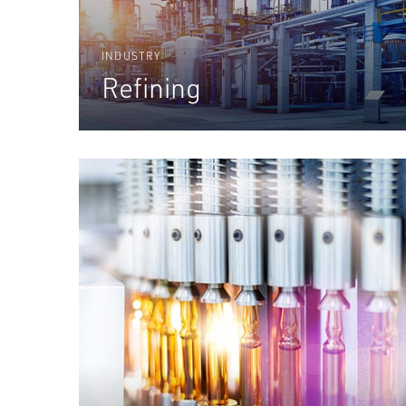
INDUSTRY
Refining