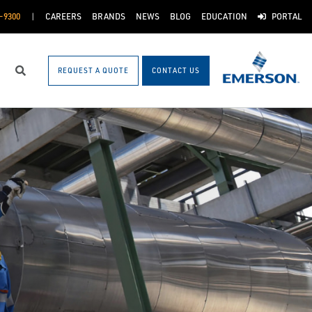
-9300
CAREERS
BRANDS
NEWS
BLOG
EDUCATION
PORTAL
REQUEST A QUOTE
CONTACT US
Search