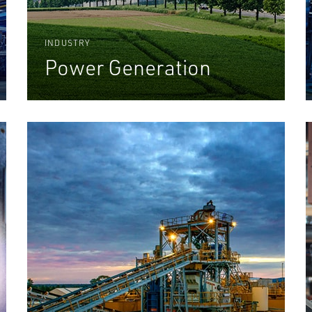
INDUSTRY
Power Generation