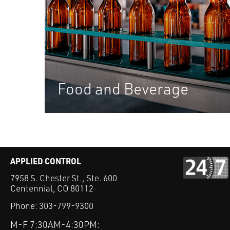
Food and Beverage
APPLIED CONTROL
7958 S. Chester St., Ste. 600
Centennial, CO 80112
Phone:
303-799-9300
M-F 7:30AM-4:30PM: