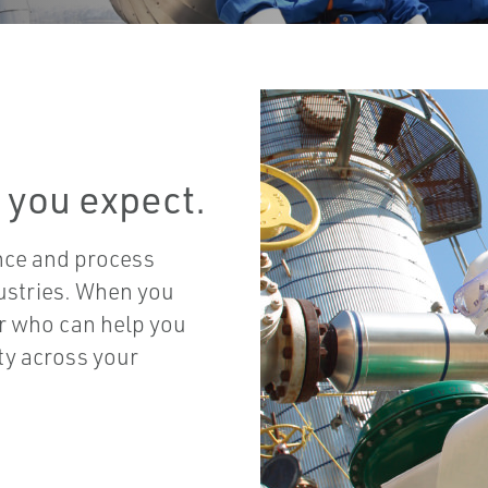
 you expect.
nce and process
ustries. When you
er who can help you
ity across your