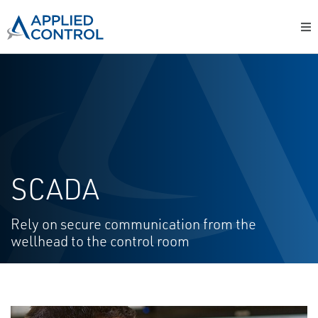
SCADA
Rely on secure communication from the
wellhead to the control room