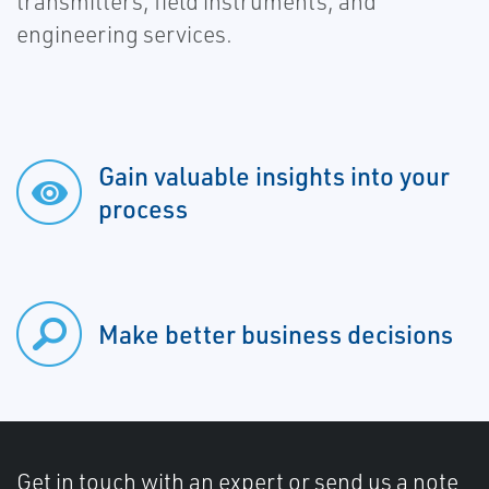
transmitters, field instruments, and
engineering services.
Gain valuable insights into your
process
Make better business decisions
Get in touch with an expert or send us a note