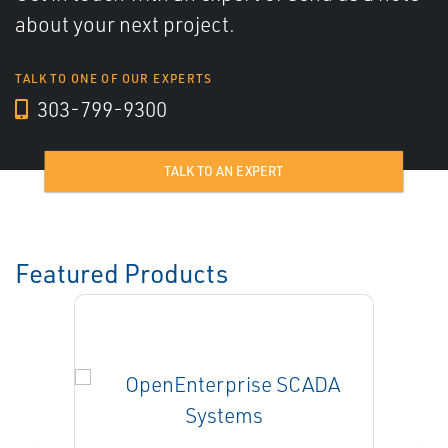
about your next project.
TALK TO ONE OF OUR EXPERTS
303-799-9300
TALK TO AN EXPERT
Featured Products