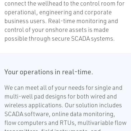
connect the wellhead to the control room for
operational, engineering and corporate
business users. Real-time monitoring and
control of your onshore assets is made
possible through secure SCADA systems.
Your operations in real-time.
We can meet all of your needs for single and
multi-well pad designs for both wired and
wireless applications. Our solution includes
SCADA software, online data monitoring,
flow computers and RTUs, multivariable flow