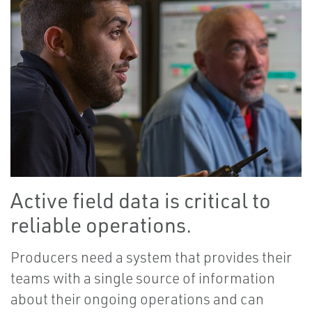
Active field data is critical to
reliable operations.
Producers need a system that provides their
teams with a single source of information
about their ongoing operations and can