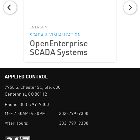
EMERSON
SCADA & VISUALIZATION
OpenEnterprise
SCADA Systems
APPLIED CONTROL
7958 S. Chester St., Ste. 600
Centennial, CO 80112
Phone:
303-799-9300
M-F 7:30AM-4:30PM:
303-799-9300
After Hours:
303-799-9300