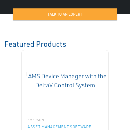
TALK TO AN EXPERT
Featured Products
EMERSON
ASSET MANAGEMENT SOFTWARE