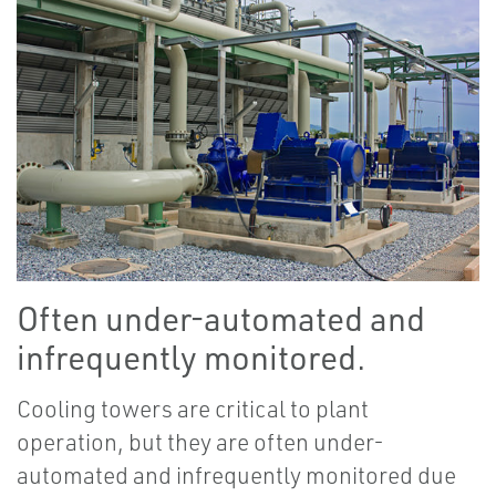
Often under-automated and
infrequently monitored.
Cooling towers are critical to plant
operation, but they are often under-
automated and infrequently monitored due