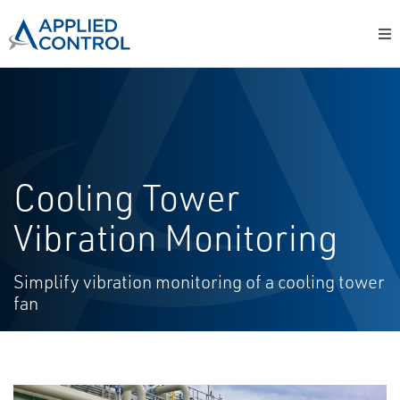
Cooling Tower
Vibration Monitoring
Simplify vibration monitoring of a cooling tower
fan