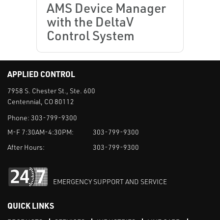
AMS Device Manager
with the DeltaV
Control System
APPLIED CONTROL
7958 S. Chester St., Ste. 600
Centennial, CO 80112
Phone:
303-799-9300
M-F 7:30AM-4:30PM:
303-799-9300
After Hours:
303-799-9300
EMERGENCY SUPPORT AND SERVICE
QUICK LINKS