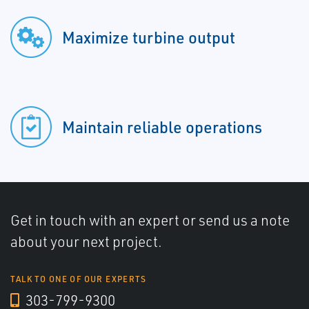
Maximize turbine output
Maintain reliable operations
Get in touch with an expert or send us a note
about your next project.
TALK TO ONE OF OUR EXPERTS
303-799-9300