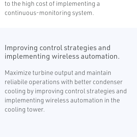
to the high cost of implementing a
continuous-monitoring system.
Improving control strategies and
implementing wireless automation.
Maximize turbine output and maintain
reliabile operations with better condenser
cooling by improving control strategies and
implementing wireless automation in the
cooling tower.