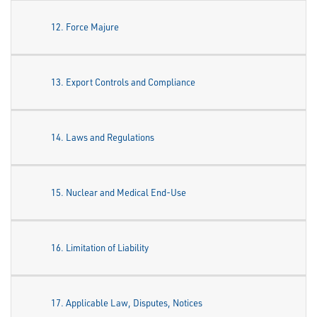
12. Force Majure
13. Export Controls and Compliance
14. Laws and Regulations
15. Nuclear and Medical End-Use
16. Limitation of Liability
17. Applicable Law, Disputes, Notices