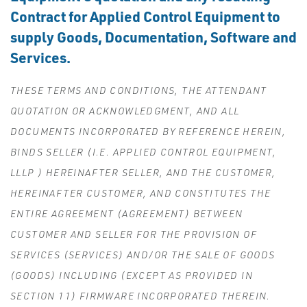
Contract for Applied Control Equipment to
supply Goods, Documentation, Software and
Services.
THESE TERMS AND CONDITIONS, THE ATTENDANT
QUOTATION OR ACKNOWLEDGMENT, AND ALL
DOCUMENTS INCORPORATED BY REFERENCE HEREIN,
BINDS SELLER (I.E. APPLIED CONTROL EQUIPMENT,
LLLP ) HEREINAFTER SELLER, AND THE CUSTOMER,
HEREINAFTER CUSTOMER, AND CONSTITUTES THE
ENTIRE AGREEMENT (AGREEMENT) BETWEEN
CUSTOMER AND SELLER FOR THE PROVISION OF
SERVICES (SERVICES) AND/OR THE SALE OF GOODS
(GOODS) INCLUDING (EXCEPT AS PROVIDED IN
SECTION 11) FIRMWARE INCORPORATED THEREIN.