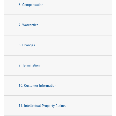
6. Compensation
7. Warranties
8. Changes
9. Termination
10. Customer Information
11. Intellectual Property Claims