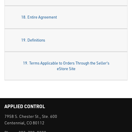
18. Entire Agreement
19. Definitions
19. Terms Applicable to Orders Through the Seller's
eStore Site
APPLIED CONTROL
7958 S. Chester St., Ste. 600
Centennial, CO 80112