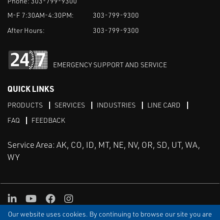
Phone:
303-799-9300
M-F 7:30AM-4:30PM:
303-799-9300
After Hours:
303-799-9300
EMERGENCY SUPPORT AND SERVICE
QUICK LINKS
PRODUCTS
SERVICES
INDUSTRIES
LINE CARD
FAQ
FEEDBACK
Service Area: AK, CO, ID, MT, NE, NV, OR, SD, UT, WA,
WY
LinkedIn
Youtube
Facebook
Instagram
Our website uses cookies. By continuing to browse our site you are
TERMS & CONDITIONS
PRIVACY
TERMS OF USE
SITEMAP