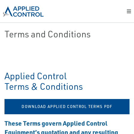
Terms and Conditions
Applied Control
Terms & Conditions
DOWNLOAD APPLIED CONTROL TERMS PDF
These Terms govern Applied Control
Equipment’s quotation and any resulting