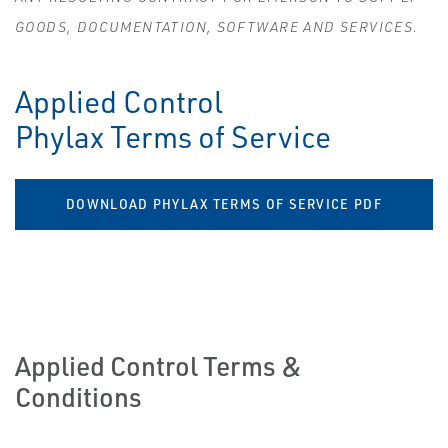
GOODS, DOCUMENTATION, SOFTWARE AND SERVICES.
Applied Control
Phylax Terms of Service
DOWNLOAD PHYLAX TERMS OF SERVICE PDF
Applied Control Terms &
Conditions