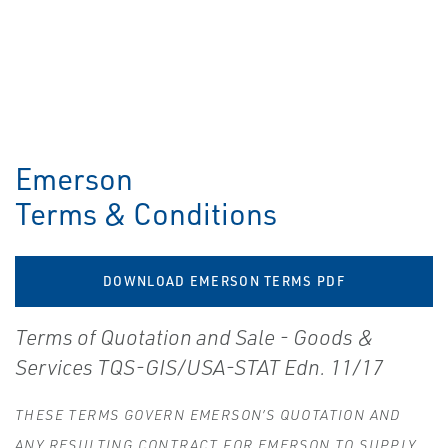
Emerson
Terms & Conditions
DOWNLOAD EMERSON TERMS PDF
Terms of Quotation and Sale - Goods &
Services TQS-GIS/USA-STAT Edn. 11/17
THESE TERMS GOVERN EMERSON’S QUOTATION AND
ANY RESULTING CONTRACT FOR EMERSON TO SUPPLY