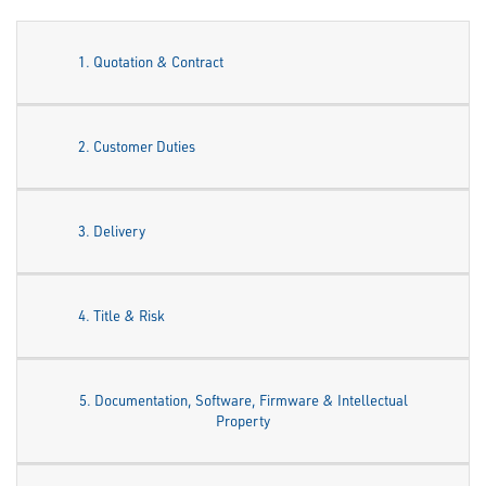
1. Quotation & Contract
2. Customer Duties
3. Delivery
4. Title & Risk
5. Documentation, Software, Firmware & Intellectual
Property