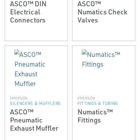
ASCO™ DIN
ASCO™
Electrical
Numatics Check
Connectors
Valves
EMERSON
EMERSON
SILENCERS & MUFFLERS
FITTINGS & TUBING
ASCO™
Numatics™
Pneumatic
Fittings
Exhaust Muffler