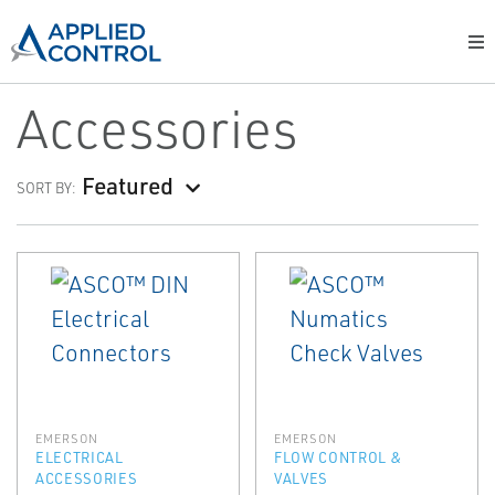
Accessories
Featured
SORT BY:
EMERSON
EMERSON
ELECTRICAL
FLOW CONTROL &
ACCESSORIES
VALVES