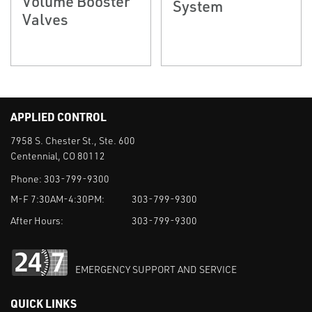
Volume Booster
System
Valves
APPLIED CONTROL
7958 S. Chester St., Ste. 600
Centennial, CO 80112
Phone:
303-799-9300
M-F 7:30AM-4:30PM:
303-799-9300
After Hours:
303-799-9300
EMERGENCY SUPPORT AND SERVICE
QUICK LINKS