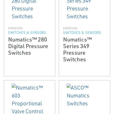
EMERSON
EMERSON
SWITCHES & SENSORS
SWITCHES & SENSORS
Numatics™ 280
Numatics™
Digital Pressure
Series 349
Switches
Pressure
Switches