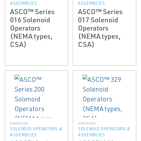
ASSEMBLIES
ASSEMBLIES
ASCO™ Series
ASCO™ Series
016 Solenoid
017 Solenoid
Operators
Operators
(NEMA types,
(NEMA types,
CSA)
CSA)
EMERSON
EMERSON
SOLENOID OPERATORS &
SOLENOID OPERATORS &
ASSEMBLIES
ASSEMBLIES