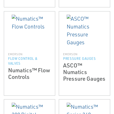
EMERSON
EMERSON
FLOW CONTROL &
PRESSURE GAUGES
VALVES
ASCO™
Numatics™ Flow
Numatics
Controls
Pressure Gauges