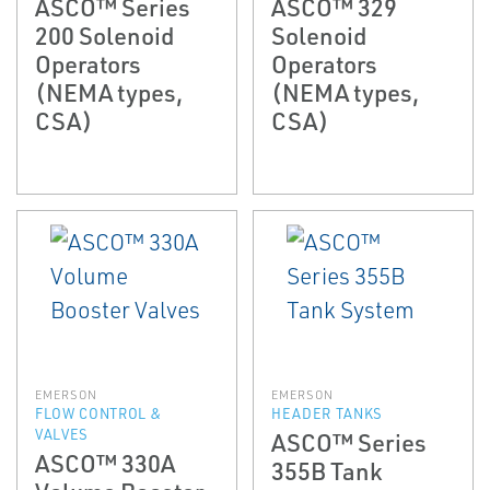
ASCO™ Series
ASCO™ 329
200 Solenoid
Solenoid
Operators
Operators
(NEMA types,
(NEMA types,
CSA)
CSA)
EMERSON
EMERSON
FLOW CONTROL &
HEADER TANKS
VALVES
ASCO™ Series
ASCO™ 330A
355B Tank