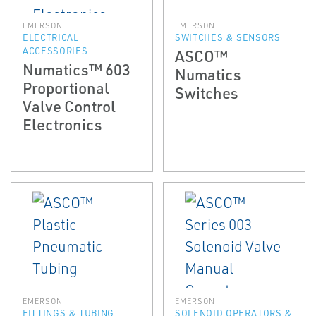
EMERSON
EMERSON
ELECTRICAL
SWITCHES & SENSORS
ACCESSORIES
ASCO™
Numatics™ 603
Numatics
Proportional
Switches
Valve Control
Electronics
EMERSON
EMERSON
FITTINGS & TUBING
SOLENOID OPERATORS &