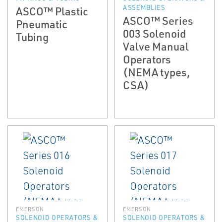
ASSEMBLIES
ASCO™ Plastic
ASCO™ Series
Pneumatic
003 Solenoid
Tubing
Valve Manual
Operators
(NEMA types,
CSA)
EMERSON
EMERSON
SOLENOID OPERATORS &
SOLENOID OPERATORS &