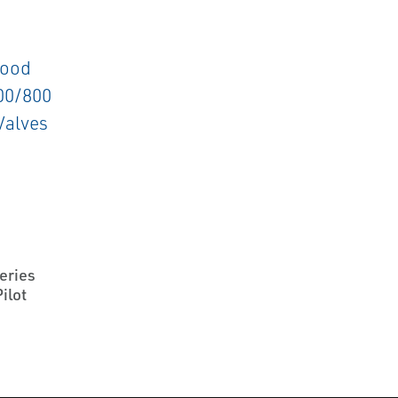
F
eries
ilot