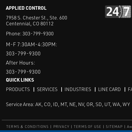
APPLIED CONTROL
7958 S. Chester St., Ste. 600
Centennial, CO 80112
Phone:
303-799-9300
M-F 7:30AM-4:30PM:
303-799-9300
After Hours:
303-799-9300
QUICK LINKS
PRODUCTS
SERVICES
INDUSTRIES
LINE CARD
F
Service Area: AK, CO, ID, MT, NE, NV, OR, SD, UT, WA, WY
TERMS & CONDITIONS
PRIVACY
TERMS OF USE
SITEMAP
Aw