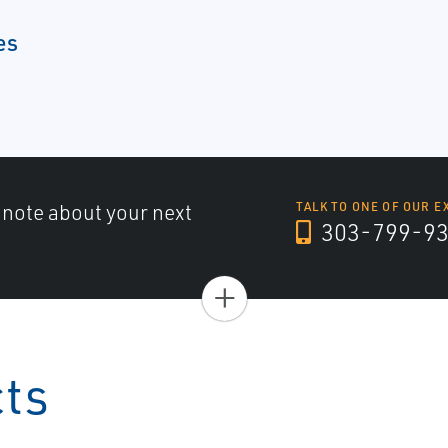
es
a note about your next
TALK TO ONE OF OUR E
303-799-9
+
cts