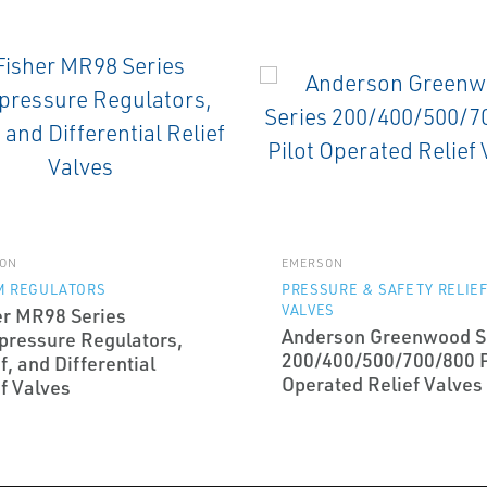
ON
EMERSON
M REGULATORS
PRESSURE & SAFETY RELIE
VALVES
er MR98 Series
Anderson Greenwood S
pressure Regulators,
200/400/500/700/800 P
f, and Differential
Operated Relief Valves
f Valves