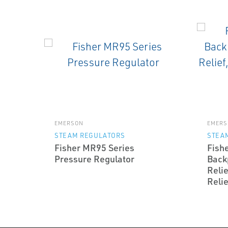
EMERSON
EMERS
STEAM REGULATORS
STEA
Fisher MR95 Series
Fish
Pressure Regulator
Back
Relie
Relie