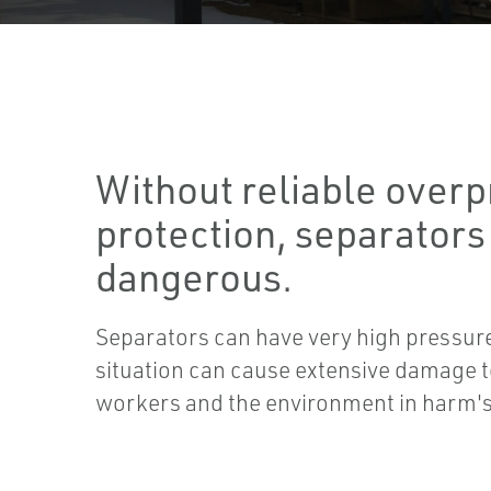
Without reliable over
protection, separators
dangerous.
Separators can have very high pressur
situation can cause extensive damage to
workers and the environment in harm'