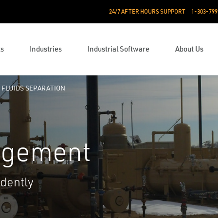
24/7 AFTER HOURS SUPPORT
1-303-799
ts
Industries
Industrial Software
About Us
FLUIDS SEPARATION
agement
dently