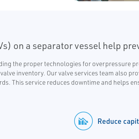
Vs) on a separator vessel help pr
ding the proper technologies for overpressure pr
 valve inventory. Our valve services team also pro
ards. This service reduces downtime and helps e
Reduce capit