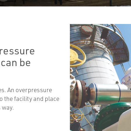
pressure
 can be
es. An overpressure
 the facility and place
s way.