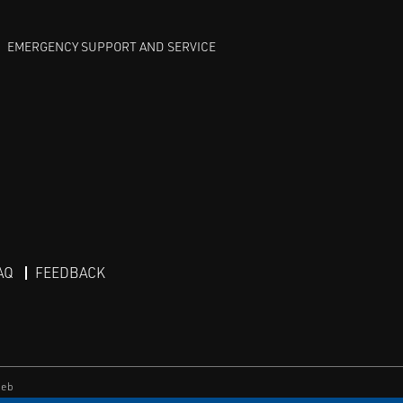
EMERGENCY SUPPORT AND SERVICE
AQ
FEEDBACK
eb