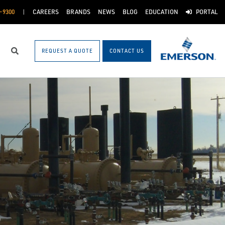
-9300
CAREERS
BRANDS
NEWS
BLOG
EDUCATION
PORTAL
REQUEST A QUOTE
CONTACT US
Search