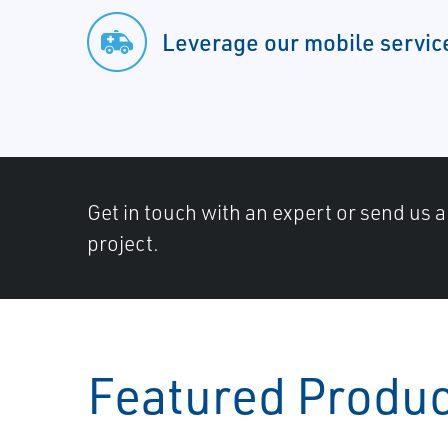
Leverage our mobile servic
Get in touch with an expert or send us 
project.
Featured Produ