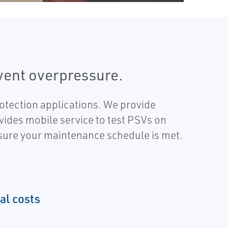
event overpressure.
otection applications. We provide
vides mobile service to test PSVs on
nsure your maintenance schedule is met.
al costs