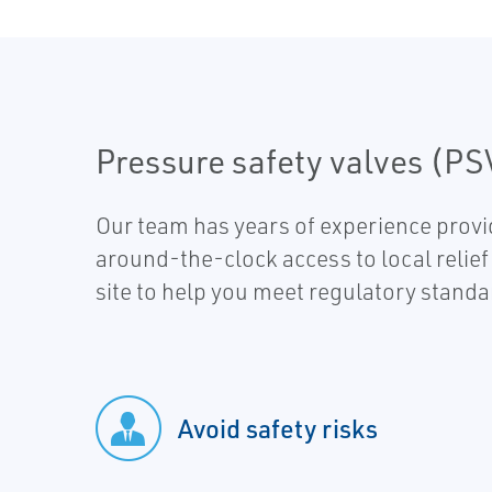
Pressure safety valves (PS
Our team has years of experience provi
around-the-clock access to local relief
site to help you meet regulatory stand
Avoid safety risks