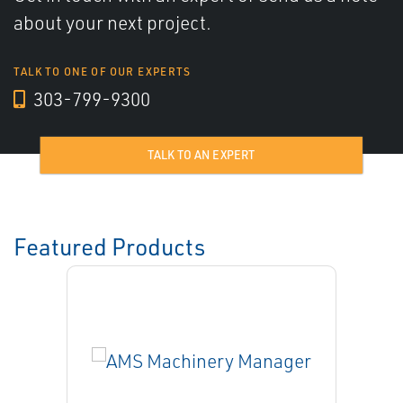
about your next project.
TALK TO ONE OF OUR EXPERTS
303-799-9300
TALK TO AN EXPERT
Featured Products