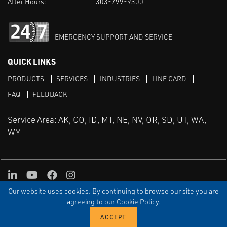
After Hours:
303-799-9300
EMERGENCY SUPPORT AND SERVICE
QUICK LINKS
PRODUCTS
SERVICES
INDUSTRIES
LINE CARD
FAQ
FEEDBACK
Service Area: AK, CO, ID, MT, NE, NV, OR, SD, UT, WA,
WY
LinkedIn
Youtube
Facebook
Instagram
Our website uses cookies. By continuing to browse our site you are
TERMS & CONDITIONS
PRIVACY
TERMS OF USE
SITEMAP
Aweb
agreeing to our Cookie Policy.
© Copyright Applied Control