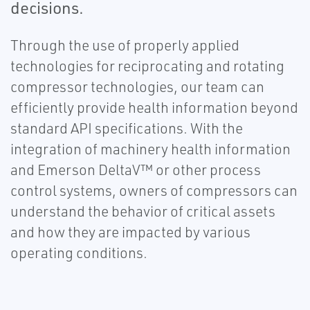
decisions.
Through the use of properly applied
technologies for reciprocating and rotating
compressor technologies, our team can
efficiently provide health information beyond
standard API specifications. With the
integration of machinery health information
and Emerson DeltaV™ or other process
control systems, owners of compressors can
understand the behavior of critical assets
and how they are impacted by various
operating conditions.