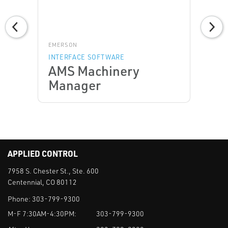
EMERSON
INTERFACE SOFTWARE
AMS Machinery
Manager
APPLIED CONTROL
7958 S. Chester St., Ste. 600
Centennial, CO 80112
Phone:
303-799-9300
M-F 7:30AM-4:30PM:
303-799-9300