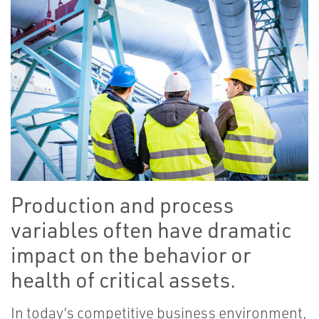
Production and process
variables often have dramatic
impact on the behavior or
health of critical assets.
In today’s competitive business environment,