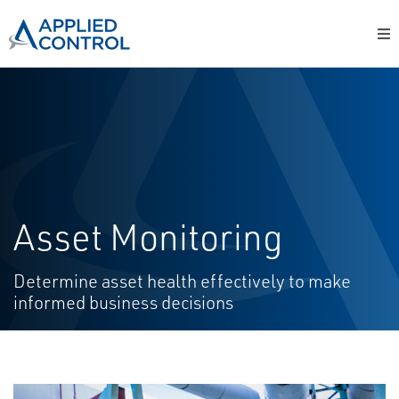
Asset Monitoring
Determine asset health effectively to make
informed business decisions