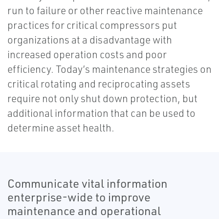
run to failure or other reactive maintenance
practices for critical compressors put
organizations at a disadvantage with
increased operation costs and poor
efficiency. Today’s maintenance strategies on
critical rotating and reciprocating assets
require not only shut down protection, but
additional information that can be used to
determine asset health.
Communicate vital information
enterprise-wide to improve
maintenance and operational