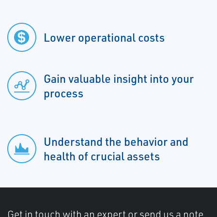
Lower operational costs
Gain valuable insight into your
process
Understand the behavior and
health of crucial assets
Get in touch with an expert or send us a note