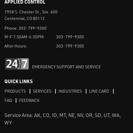
APPLIED CONTROL
7958 S. Chester St., Ste. 600
Centennial, CO 80112
Phone:
303-799-9300
M-F 7:30AM-4:30PM:
303-799-9300
After Hours:
303-799-9300
EMERGENCY SUPPORT AND SERVICE
QUICK LINKS
PRODUCTS
SERVICES
INDUSTRIES
LINE CARD
FAQ
FEEDBACK
Service Area: AK, CO, ID, MT, NE, NV, OR, SD, UT, WA,
WY