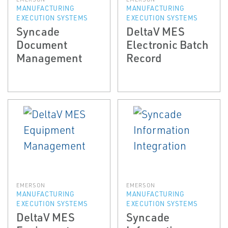
MANUFACTURING
MANUFACTURING
EXECUTION SYSTEMS
EXECUTION SYSTEMS
Syncade
DeltaV MES
Document
Electronic Batch
Management
Record
EMERSON
EMERSON
MANUFACTURING
MANUFACTURING
EXECUTION SYSTEMS
EXECUTION SYSTEMS
DeltaV MES
Syncade