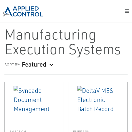
Manufacturing
Execution Systems
Featured
SORT BY:
EMERSON
EMERSON