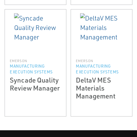
EMERSON
EMERSON
MANUFACTURING
MANUFACTURING
EXECUTION SYSTEMS
EXECUTION SYSTEMS
Syncade Quality
DeltaV MES
Review Manager
Materials
Management