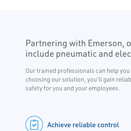
Partnering with Emerson, o
include pneumatic and elect
Our trained professionals can help you 
choosing our solution, you’ll gain reli
safety for you and your employees.
Achieve reliable control