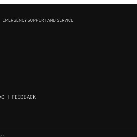
EMERGENCY SUPPORT AND SERVICE
AQ
FEEDBACK
eb