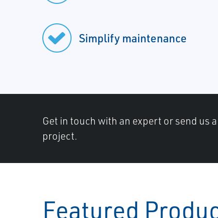
Simplify maintenance
Get in touch with an expert or send us 
project.
Featured Produ