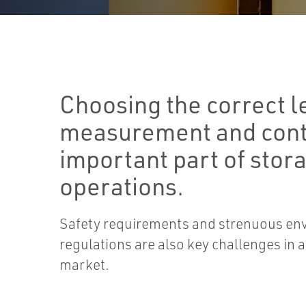
Choosing the correct l
measurement and contr
important part of stor
operations.
Safety requirements and strenuous en
regulations are also key challenges in 
market.