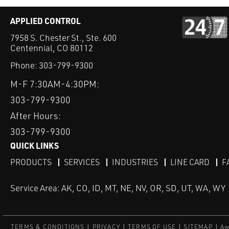
APPLIED CONTROL
7958 S. Chester St., Ste. 600
Centennial, CO 80112
Phone:
303-799-9300
M-F 7:30AM-4:30PM:
303-799-9300
After Hours:
303-799-9300
QUICK LINKS
PRODUCTS
SERVICES
INDUSTRIES
LINE CARD
F
Service Area: AK, CO, ID, MT, NE, NV, OR, SD, UT, WA, WY
TERMS & CONDITIONS
PRIVACY
TERMS OF USE
SITEMAP
Aw