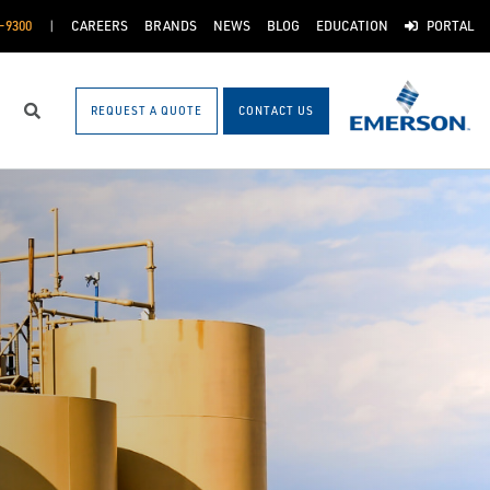
-9300
CAREERS
BRANDS
NEWS
BLOG
EDUCATION
PORTAL
REQUEST A QUOTE
CONTACT US
Search