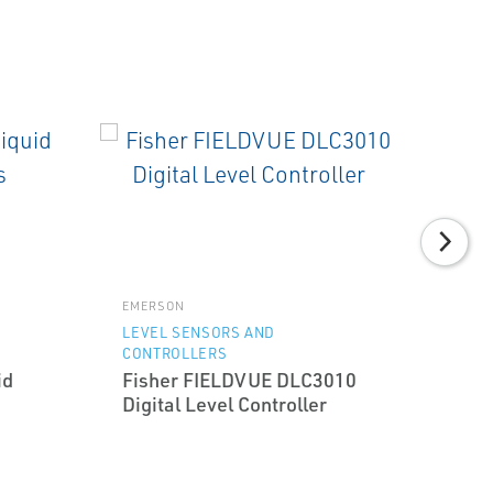
EMERSON
LEVEL SENSORS AND
CONTROLLERS
id
Fisher FIELDVUE DLC3010
Digital Level Controller