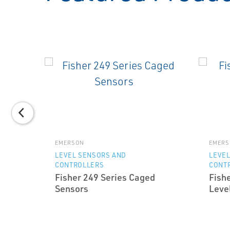
EMERSON
EMERS
TION
LEVEL SENSORS AND
LEVEL
CONTROLLERS
CONT
and
Fisher 249 Series Caged
Fish
at
Sensors
Level