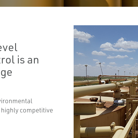
evel
ol is an
age
vironmental
a highly competitive