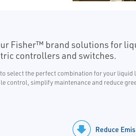
ur Fisher™ brand solutions for li
ric controllers and switches.
to select the perfect combination for your liquid 
able control, simplify maintenance and reduce gre
Reduce Emis