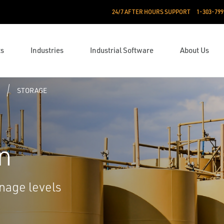
24/7 AFTER HOURS SUPPORT
1-303-799
ts
Industries
Industrial Software
About Us
STORAGE
n
nage levels