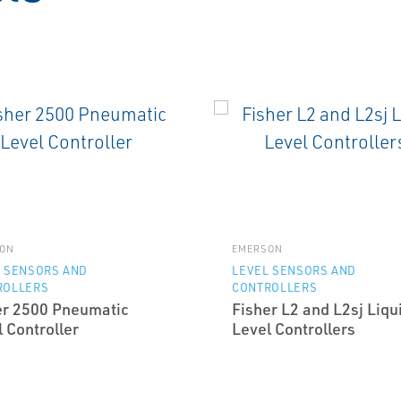
ON
EMERSON
 SENSORS AND
LEVEL SENSORS AND
ROLLERS
CONTROLLERS
er 2500 Pneumatic
Fisher L2 and L2sj Liqu
 Controller
Level Controllers