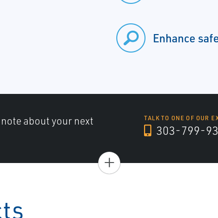
Enhance saf
a note about your next
TALK TO ONE OF OUR E
303-799-9
+
cts