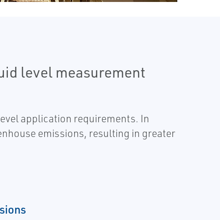
quid level measurement
level application requirements. In
enhouse emissions, resulting in greater
sions