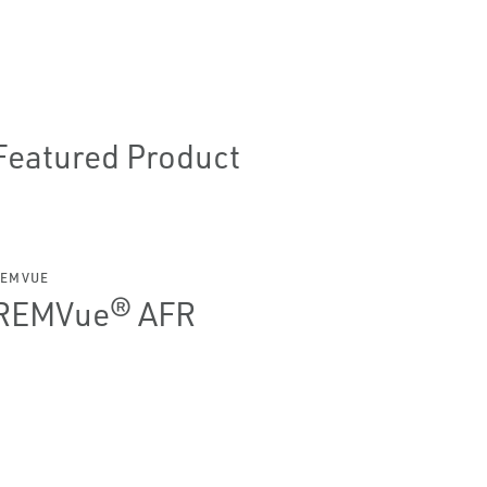
Featured Product
REMVUE
REMVue® AFR