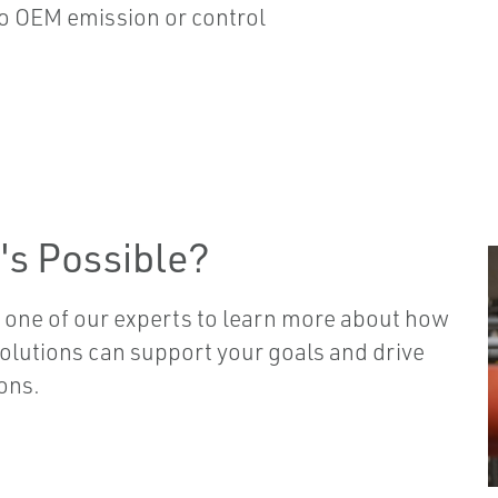
o OEM emission or control
's Possible?
 one of our experts to learn more about how
solutions can support your goals and drive
ons.