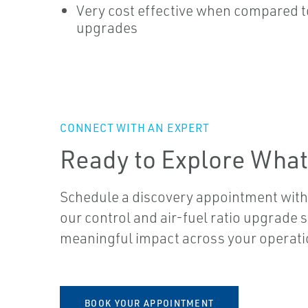
Very cost effective when compared t
upgrades
CONNECT WITH AN EXPERT
Ready to Explore What
Schedule a discovery appointment with
our control and air-fuel ratio upgrade 
meaningful impact across your operati
BOOK YOUR APPOINTMENT