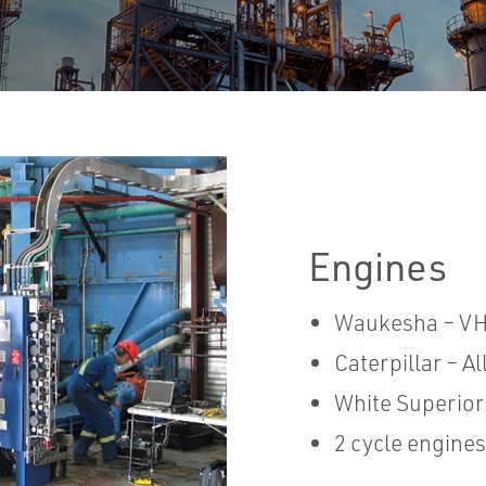
Engines
Waukesha – VH
Caterpillar – A
White Superior
2 cycle engines