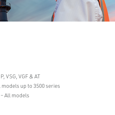
P, VSG, VGF & AT
ll models up to 3500 series
 – All models