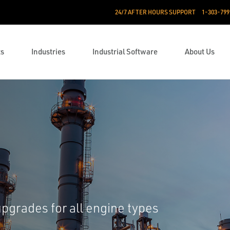
24/7 AFTER HOURS SUPPORT
1-303-799
ts
Industries
Industrial Software
About Us
upgrades for all engine types