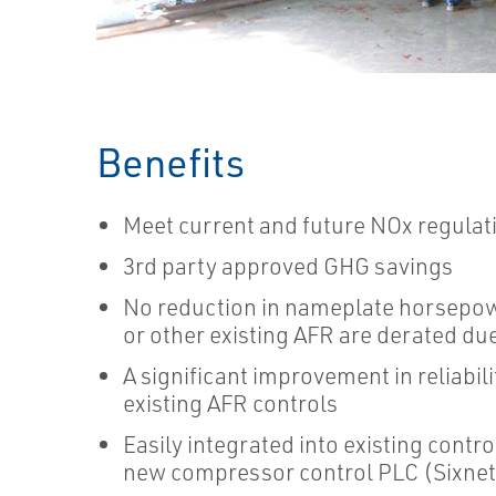
Benefits
Meet current and future NOx regulat
3rd party approved GHG savings
No reduction in nameplate horsepo
or other existing AFR are derated du
A significant improvement in reliabi
existing AFR controls
Easily integrated into existing contr
new compressor control PLC (Sixnet