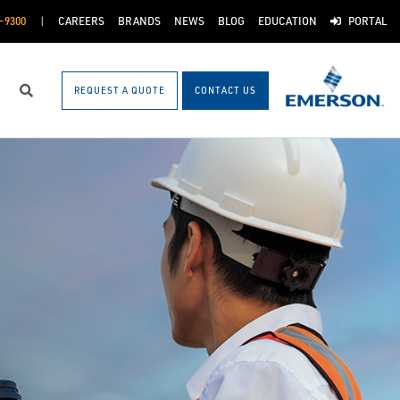
-9300
CAREERS
BRANDS
NEWS
BLOG
EDUCATION
PORTAL
REQUEST A QUOTE
CONTACT US
Search