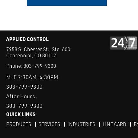
APPLIED CONTROL
7958 S. Chester St., Ste. 600
Centennial, CO 80112
Phone:
303-799-9300
M-F 7:30AM-4:30PM:
303-799-9300
After Hours:
303-799-9300
QUICK LINKS
PRODUCTS
SERVICES
INDUSTRIES
LINE CARD
F