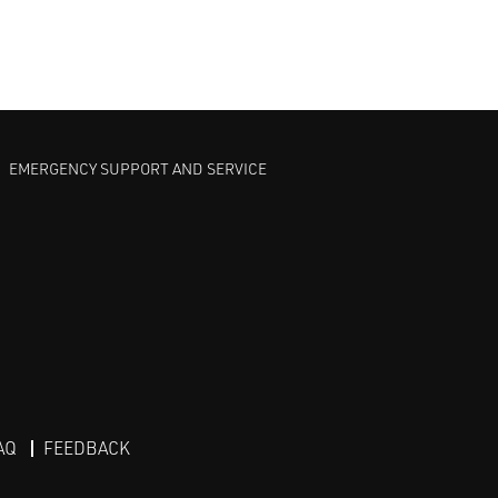
EMERGENCY SUPPORT AND SERVICE
AQ
FEEDBACK