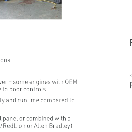
ions
wer – some engines with OEM
e to poor controls
lity and runtime compared to
ol panel or combined with a
/RedLion or Allen Bradley)