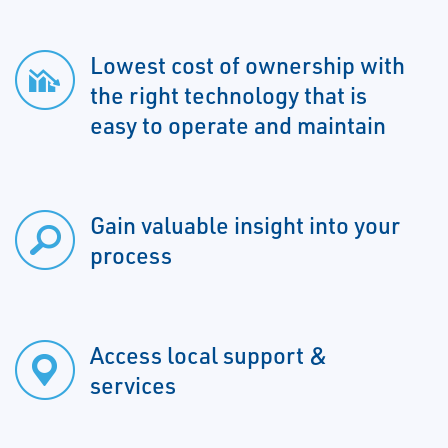
Lowest cost of ownership with
the right technology that is
easy to operate and maintain
Gain valuable insight into your
process
Access local support &
services