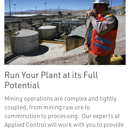
Run Your Plant at its Full
Potential
Mining operations are complex and tightly
coupled, from mining raw ore to
comminution to processing. Our experts at
Applied Control will work with you to provide