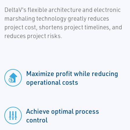
DeltaV's flexible architecture and electronic
marshaling technology greatly reduces
project cost, shortens project timelines, and
reduces project risks.
Maximize profit while reducing
operational costs
Achieve optimal process
control