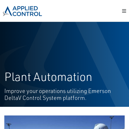
Plant Automation
Improve your operations utilizing Emerson
DeltaV Control System platform.