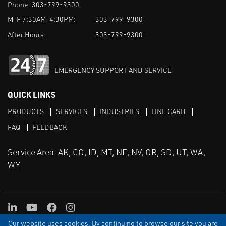
Phone:
303-799-9300
M-F 7:30AM-4:30PM:
303-799-9300
After Hours:
303-799-9300
EMERGENCY SUPPORT AND SERVICE
QUICK LINKS
PRODUCTS
SERVICES
INDUSTRIES
LINE CARD
FAQ
FEEDBACK
Service Area: AK, CO, ID, MT, NE, NV, OR, SD, UT, WA,
WY
LinkedIn
Youtube
Facebook
Instagram
Our website uses cookies. By continuing to browse our site you are
TERMS & CONDITIONS
PRIVACY
TERMS OF USE
SITEMAP