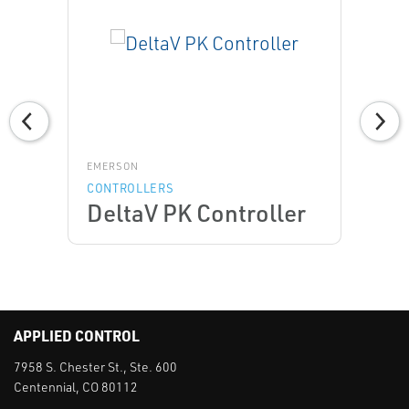
EMERSON
CONTROLLERS
DeltaV PK Controller
APPLIED CONTROL
7958 S. Chester St., Ste. 600
Centennial, CO 80112