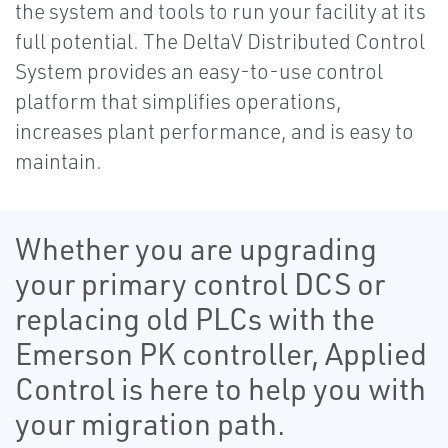
the system and tools to run your facility at its
full potential. The DeltaV Distributed Control
System provides an easy-to-use control
platform that simplifies operations,
increases plant performance, and is easy to
maintain.
Whether you are upgrading
your primary control DCS or
replacing old PLCs with the
Emerson PK controller, Applied
Control is here to help you with
your migration path.