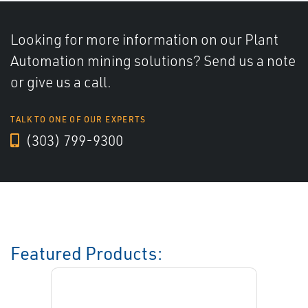
Looking for more information on our Plant
Automation mining solutions? Send us a note
or give us a call.
TALK TO ONE OF OUR EXPERTS
(303) 799-9300
Featured Products: