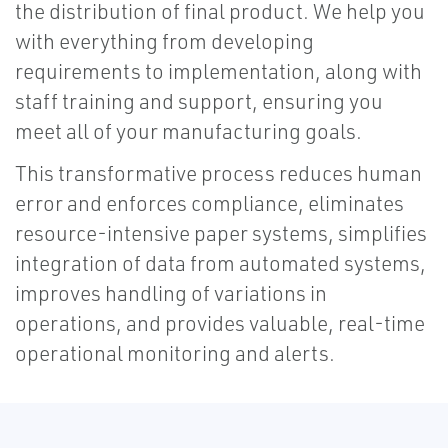
the distribution of final product. We help you
with everything from developing
requirements to implementation, along with
staff training and support, ensuring you
meet all of your manufacturing goals.
This transformative process reduces human
error and enforces compliance, eliminates
resource-intensive paper systems, simplifies
integration of data from automated systems,
improves handling of variations in
operations, and provides valuable, real-time
operational monitoring and alerts.