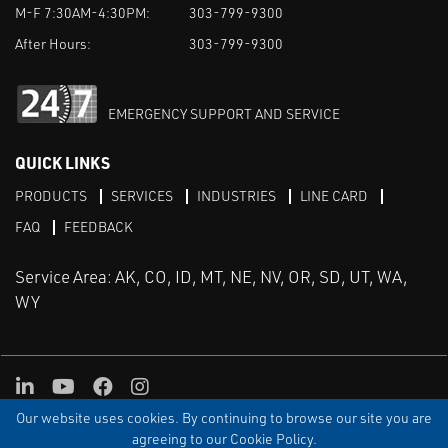
M-F 7:30AM-4:30PM:
303-799-9300
After Hours:
303-799-9300
EMERGENCY SUPPORT AND SERVICE
QUICK LINKS
PRODUCTS
SERVICES
INDUSTRIES
LINE CARD
FAQ
FEEDBACK
Service Area: AK, CO, ID, MT, NE, NV, OR, SD, UT, WA,
WY
LinkedIn
Youtube
Facebook
Instagram
Our website uses cookies. By continuing to browse our site you are
TERMS & CONDITIONS
PRIVACY
TERMS OF USE
SITEMAP
Aweb
agreeing to our Cookie Policy.