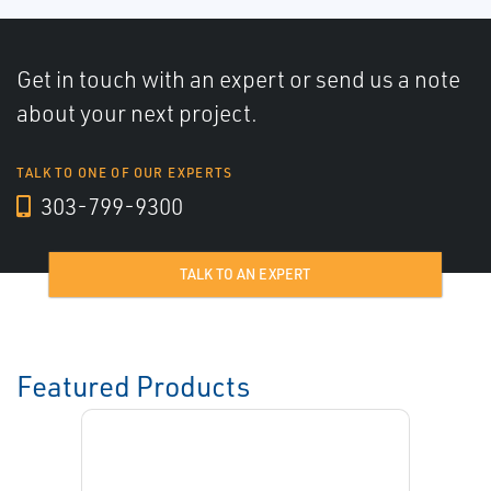
Get in touch with an expert or send us a note
about your next project.
TALK TO ONE OF OUR EXPERTS
303-799-9300
TALK TO AN EXPERT
Featured Products