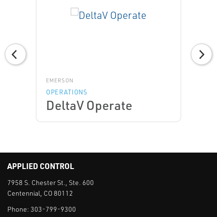
EMERSON
OPERATIONS
DeltaV Operate
APPLIED CONTROL
7958 S. Chester St., Ste. 600
Centennial, CO 80112
Phone:
303-799-9300