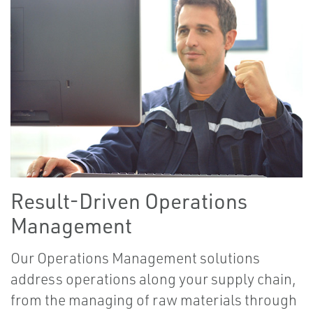
Result-Driven Operations
Management
Our Operations Management solutions
address operations along your supply chain,
from the managing of raw materials through