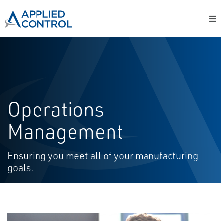
Operations
Management
Ensuring you meet all of your manufacturing
goals.