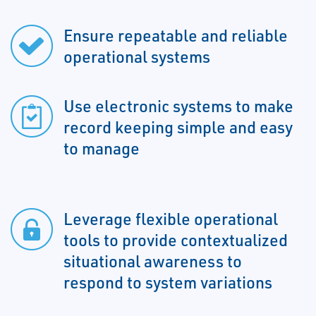
Ensure repeatable and reliable
operational systems
Use electronic systems to make
record keeping simple and easy
to manage
Leverage flexible operational
tools to provide contextualized
situational awareness to
respond to system variations