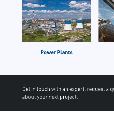
Power Plants
Get in touch with an expert, request a q
about your next project.