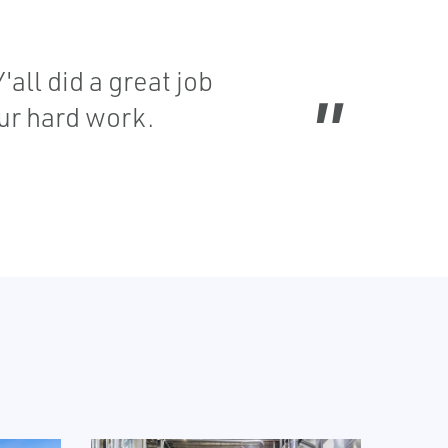
all did a great job
our hard work.