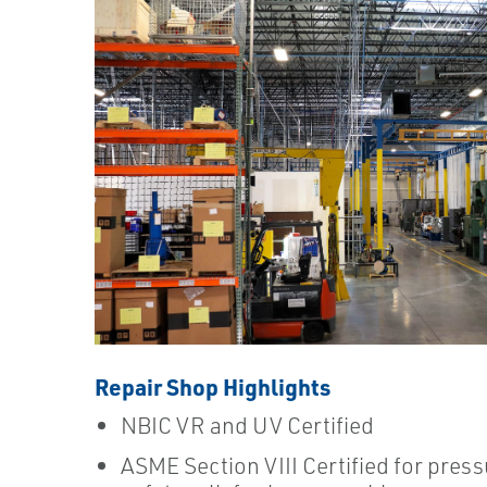
Repair Shop Highlights
NBIC VR and UV Certified
ASME Section VIII Certified for press