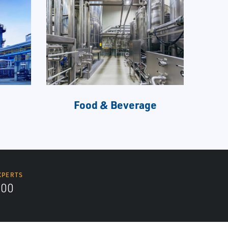
Food & Beverage
XPERTS
300