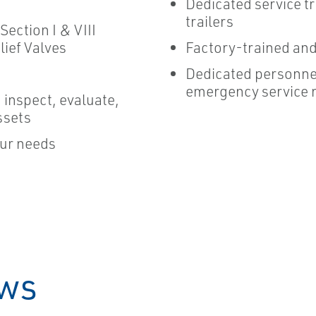
Dedicated service tr
trailers
Section I & VIII
Factory-trained and 
lief Valves
Dedicated personnel
emergency service 
 inspect, evaluate,
ssets
our needs
ews