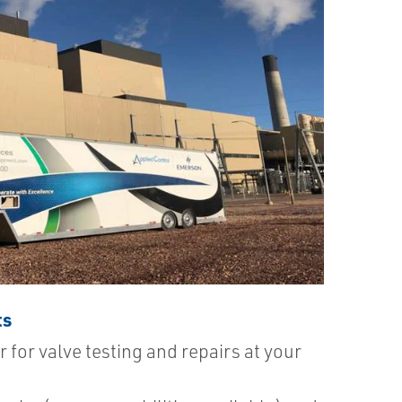
ts
r for valve testing and repairs at your