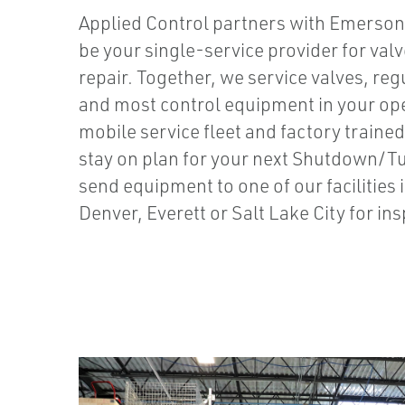
Applied Control partners with Emerson 
be your single-service provider for val
repair. Together, we service valves, re
and most control equipment in your ope
mobile service fleet and factory trained
stay on plan for your next Shutdown/
send equipment to one of our facilities
Denver, Everett or Salt Lake City for in