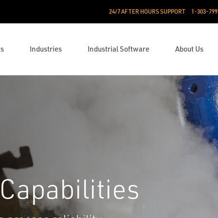
24/7 AFTER HOURS SUPPORT
1-303-799
ts
Industries
Industrial Software
About Us
Capabilities