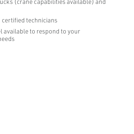
ucks (crane capabilities available) and
certified technicians
 available to respond to your
needs