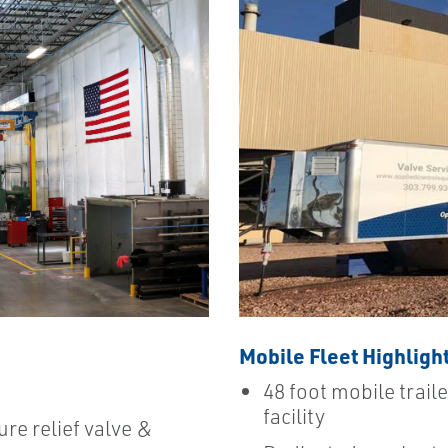
Mobile Fleet Highligh
48 foot mobile traile
facility
ure relief valve &