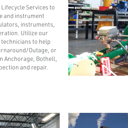
Lifecycle Services to
ve and instrument
gulators, instruments,
ration. Utilize our
 technicians to help
Turnaround/Outage, or
 in Anchorage, Bothell,
spection and repair.