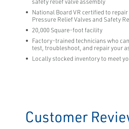
safety relief valve assembly
National Board VR certified to repair 
Pressure Relief Valves and Safety Re
20,000 Square-foot facility
Factory-trained technicians who can
test, troubleshoot, and repair your a
Locally stocked inventory to meet y
Customer Revi