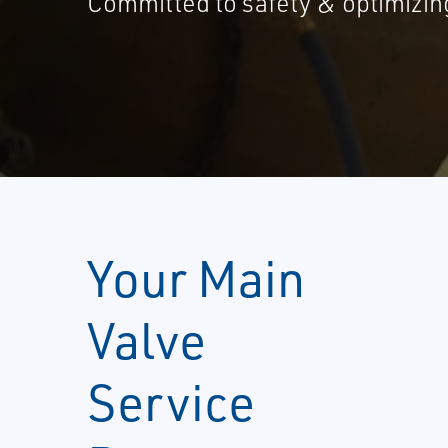
Committed to safety & optimizing 
Your Main
Valve
Service