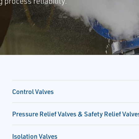
process reliability.
Control Valves
Pressure Relief Valves & Safety Relief Valve
Isolation Valves