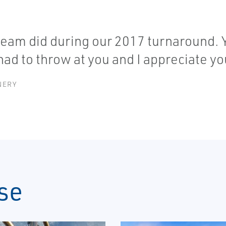
 team did during our 2017 turnaround. Y'
 had to throw at you and I appreciate y
NERY
se