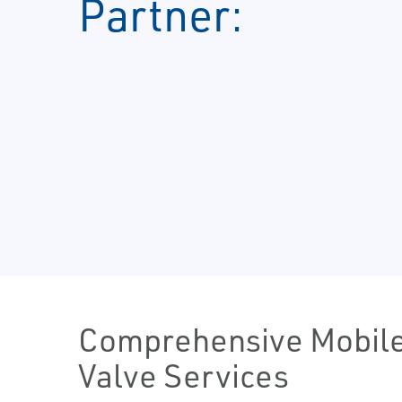
Partner:
Comprehensive Mobil
Valve Services