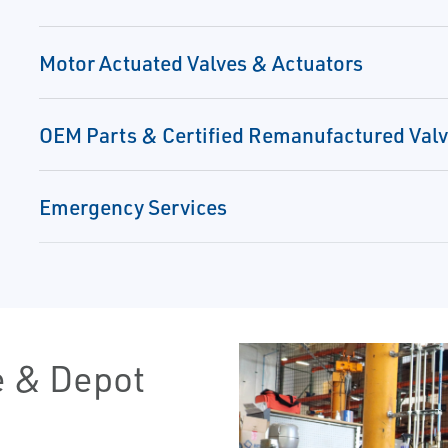
Motor Actuated Valves & Actuators
OEM Parts & Certified Remanufactured Val
Emergency Services
e & Depot