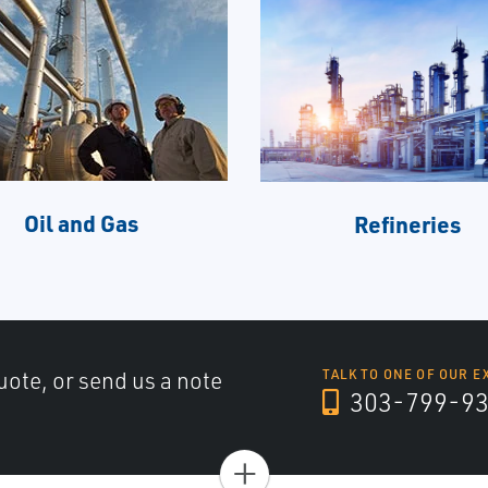
Oil and Gas
Refineries
uote, or send us a note
TALK TO ONE OF OUR E
303-799-9
+