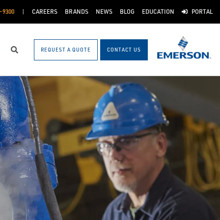
-9300
CAREERS
BRANDS
NEWS
BLOG
EDUCATION
PORTAL
REQUEST A QUOTE
CONTACT US
Search