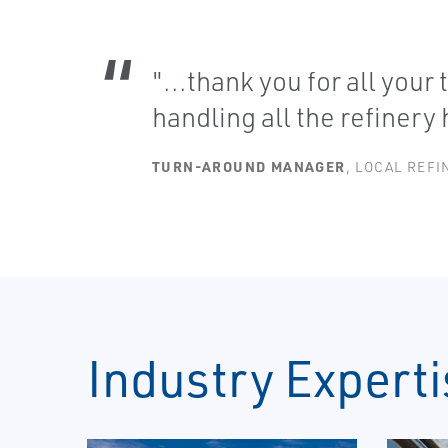
"...thank you for all your
handling all the refinery
TURN-AROUND MANAGER
, LOCAL REFI
Industry Experti