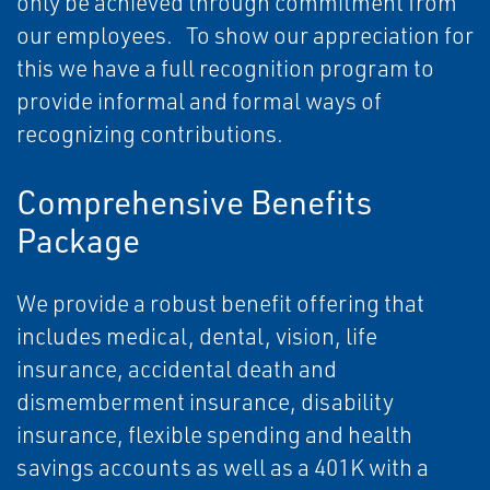
only be achieved through commitment from
our employees. To show our appreciation for
this we have a full recognition program to
provide informal and formal ways of
recognizing contributions.
Comprehensive Benefits
Package
We provide a robust benefit offering that
includes medical, dental, vision, life
insurance, accidental death and
dismemberment insurance, disability
insurance, flexible spending and health
savings accounts as well as a 401K with a