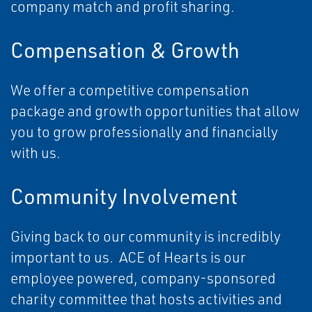
company match and profit sharing.
Compensation & Growth
We offer a competitive compensation
package and growth opportunities that allow
you to grow professionally and financially
with us.
Community Involvement
Giving back to our community is incredibly
important to us. ACE of Hearts is our
employee powered, company-sponsored
charity committee that hosts activities and