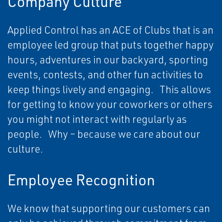
Company Culture
Applied Control has an ACE of Clubs that is an
employee led group that puts together happy
hours, adventures in our backyard, sporting
events, contests, and other fun activities to
keep things lively and engaging. This allows
for getting to know your coworkers or others
you might not interact with regularly as
people. Why – because we care about our
culture.
Employee Recognition
We know that supporting our customers can