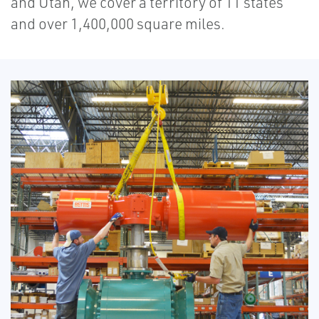
and Utah, we cover a territory of 11 states
and over 1,400,000 square miles.