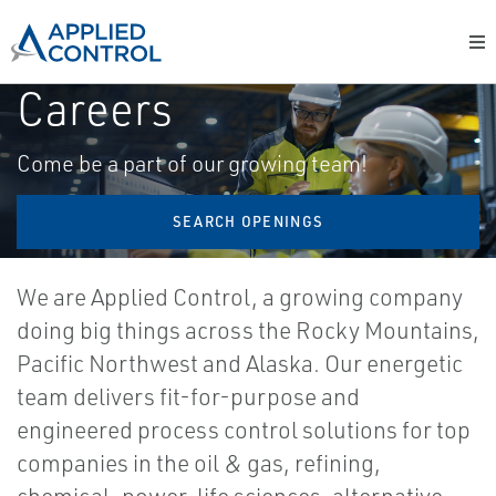
Careers
Come be a part of our growing team!
SEARCH OPENINGS
We are Applied Control, a growing company
doing big things across the Rocky Mountains,
Pacific Northwest and Alaska. Our energetic
team delivers fit-for-purpose and
engineered process control solutions for top
companies in the oil & gas, refining,