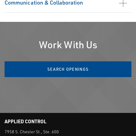
Communication & Collaboration
Work With Us
SEARCH OPENINGS
APPLIED CONTROL
7958 S. Chester St., Ste. 600