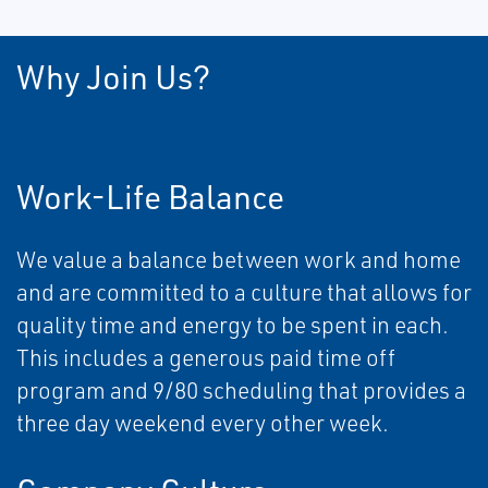
Why Join Us?
Work-Life Balance
We value a balance between work and home
and are committed to a culture that allows for
quality time and energy to be spent in each.
This includes a generous paid time off
program and 9/80 scheduling that provides a
three day weekend every other week.