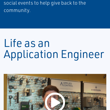
social events to help give back to the
community.
Life as an
Application Engineer