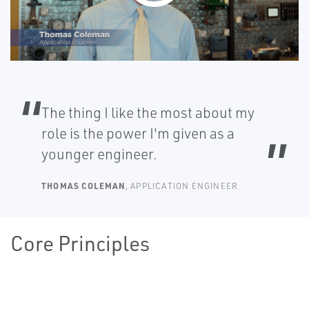
The thing I like the most about my
role is the power I'm given as a
younger engineer.
THOMAS COLEMAN
, APPLICATION ENGINEER
Core Principles