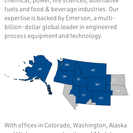
chemical, power, life sciences, alternative
fuels and food & beverage industries. Our
expertise is backed by Emerson, a multi-
billion-dollar global leader in engineered
process equipment and technology.
With offices in Colorado, Washington, Alaska