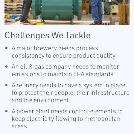
Challenges We Tackle
A major brewery needs process
consistency to ensure product quality
An oil & gas company needs to monitor
emissions to maintain EPA standards
A refinery needs to have a system in place
to protect their people, their infrastructure
and the environment
A power plant needs control elements to
keep electricity flowing to metropolitan
areas