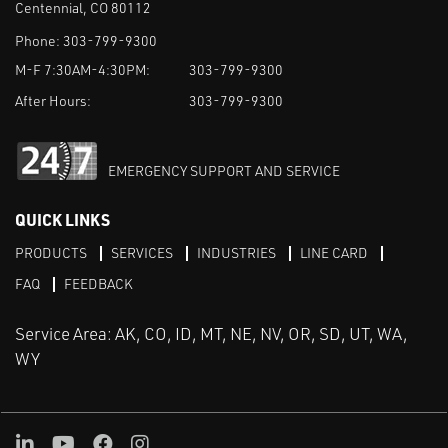
Centennial, CO 80112
Phone:
303-799-9300
M-F 7:30AM-4:30PM:
303-799-9300
After Hours:
303-799-9300
EMERGENCY SUPPORT AND SERVICE
QUICK LINKS
PRODUCTS
SERVICES
INDUSTRIES
LINE CARD
FAQ
FEEDBACK
Service Area: AK, CO, ID, MT, NE, NV, OR, SD, UT, WA,
WY
LinkedIn
Youtube
Facebook
Instagram