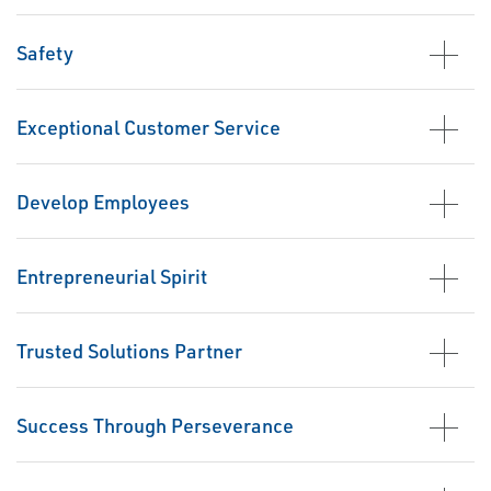
Safety
Exceptional Customer Service
Develop Employees
Entrepreneurial Spirit
Trusted Solutions Partner
Success Through Perseverance