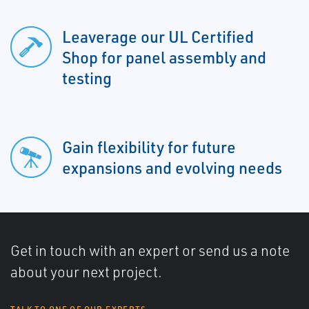
Leaverage our UL Certified
Shop for panel assembly and
testing
Gain flexibility for future
expansions and evolving needs
Get in touch with an expert or send us a note
about your next project.