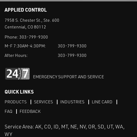
APPLIED CONTROL
7958 S. Chester St., Ste. 600
Centennial, CO 80112
Phone:
303-799-9300
M-F 7:30AM-4:30PM:
303-799-9300
After Hours:
303-799-9300
EMERGENCY SUPPORT AND SERVICE
QUICK LINKS
PRODUCTS
SERVICES
INDUSTRIES
LINE CARD
FAQ
FEEDBACK
Service Area: AK, CO, ID, MT, NE, NV, OR, SD, UT, WA,
WY