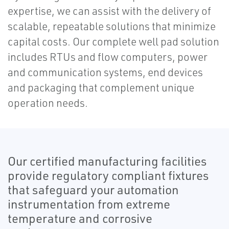
expertise, we can assist with the delivery of
scalable, repeatable solutions that minimize
capital costs. Our complete well pad solution
includes RTUs and flow computers, power
and communication systems, end devices
and packaging that complement unique
operation needs.
Our certified manufacturing facilities
provide regulatory compliant fixtures
that safeguard your automation
instrumentation from extreme
temperature and corrosive