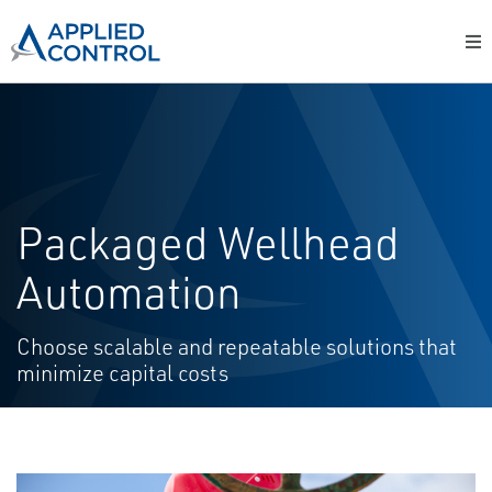
Packaged Wellhead
Automation
Choose scalable and repeatable solutions that
minimize capital costs