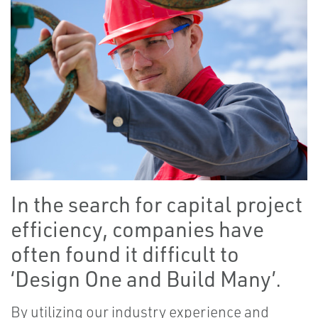
In the search for capital project
efficiency, companies have
often found it difficult to
‘Design One and Build Many’.
By utilizing our industry experience and