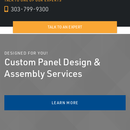
TALK TO ONE OF OUR EXPERTS
303-799-9300
TALK TO AN EXPERT
DESIGNED FOR YOU!
Custom Panel Design &
Assembly Services
LEARN MORE