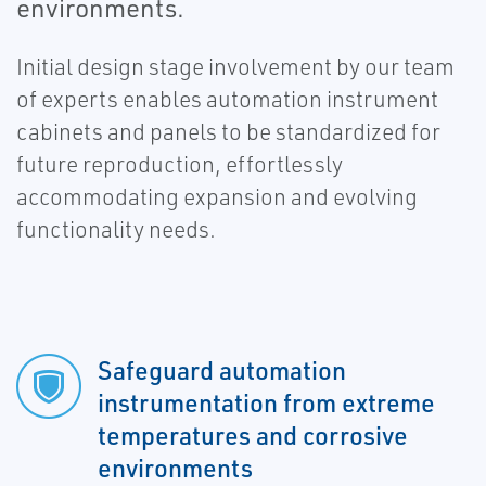
environments.
Initial design stage involvement by our team
of experts enables automation instrument
cabinets and panels to be standardized for
future reproduction, effortlessly
accommodating expansion and evolving
functionality needs.
Safeguard automation
instrumentation from extreme
temperatures and corrosive
environments