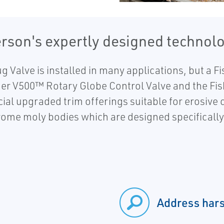
rson's expertly designed technolo
Valve is installed in many applications, but a Fi
her V500™ Rotary Globe Control Valve and the Fi
ial upgraded trim offerings suitable for erosive
hrome moly bodies which are designed specifically
Address hars