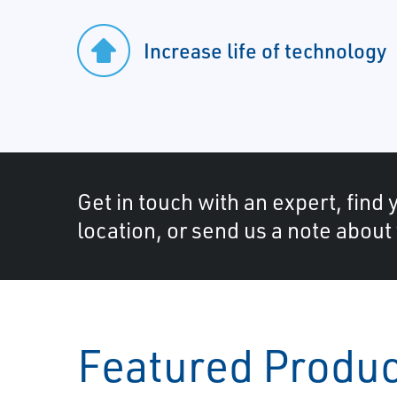
Increase life of technology
Get in touch with an expert, find 
location, or send us a note about
Featured Produ