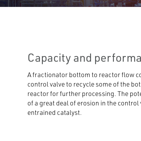
Capacity and performa
A fractionator bottom to reactor flow c
control valve to recycle some of the bo
reactor for further processing. The pote
of a great deal of erosion in the control
entrained catalyst.