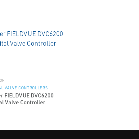
ON
AL VALVE CONTROLLERS
er FIELDVUE DVC6200
al Valve Controller