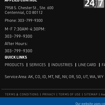
7958 S. Chester St., Ste. 600
Centennial, CO 80112
Phone:
303-799-9300
M-F 7:30AM-4:30PM:
303-799-9300
After Hours:
303-799-9300
QUICK LINKS
PRODUCTS
SERVICES
INDUSTRIES
LINE CARD
F
Service Area: AK, CO, ID, MT, NE, NV, OR, SD, UT, WA, WY
TERMS & CONDITIONS
PRIVACY
TERMS OF USE
SITEMAP
Aw
© Copyright Applied Control
Our website uses coo