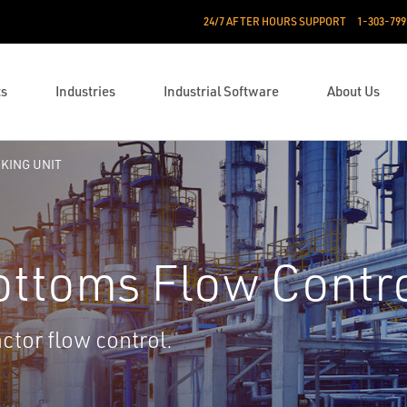
24/7 AFTER HOURS SUPPORT
1-303-799
ts
Industries
Industrial Software
About Us
CKING UNIT
ottoms Flow Contr
ctor flow control.