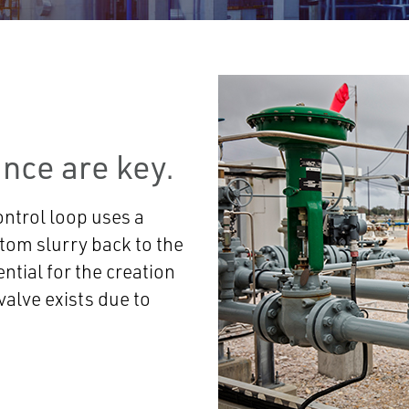
nce are key.
ontrol loop uses a
ttom slurry back to the
ntial for the creation
 valve exists due to