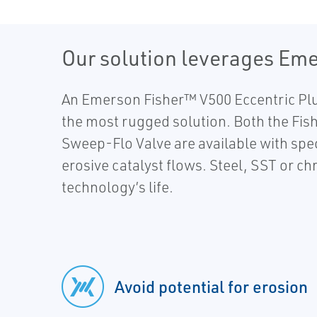
Our solution leverages Eme
An Emerson Fisher™ V500 Eccentric Plug 
the most rugged solution. Both the Fis
Sweep-Flo Valve are available with spec
erosive catalyst flows. Steel, SST or c
technology’s life.
Avoid potential for erosion