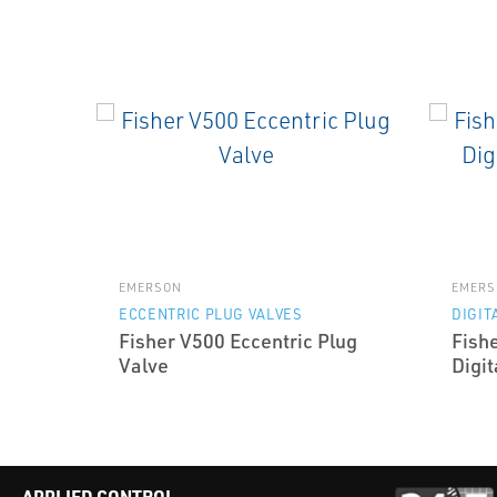
EMERSON
EMERS
ECCENTRIC PLUG VALVES
DIGIT
Fisher V500 Eccentric Plug
Fish
Valve
Digit
APPLIED CONTROL