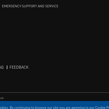
EMERGENCY SUPPORT AND SERVICE
AQ
FEEDBACK
eb
kies. By continuing to browse our site you are agreeing to our Cookie Po