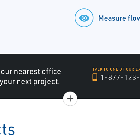
Measure flow
your nearest office
TALK TO ONE OF OUR E
1-877-123-
 your next project.
+
cts