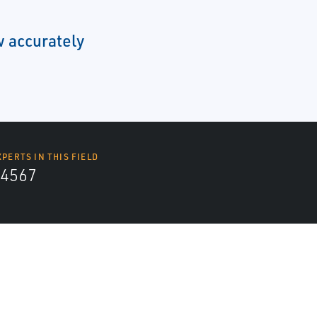
 accurately
XPERTS IN THIS FIELD
4567