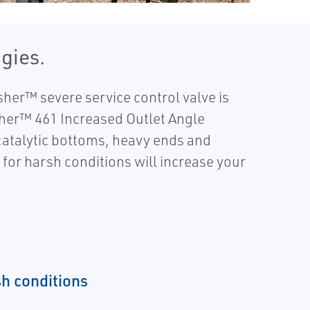
gies.
sher™ severe service control valve is
sher™ 461 Increased Outlet Angle
 catalytic bottoms, heavy ends and
 for harsh conditions will increase your
h conditions