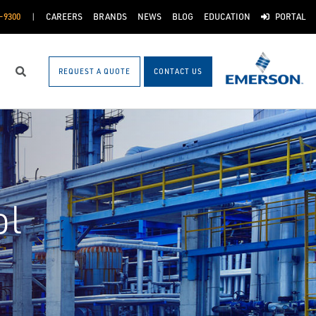
-9300
CAREERS
BRANDS
NEWS
BLOG
EDUCATION
PORTAL
REQUEST A QUOTE
CONTACT US
Search
ol