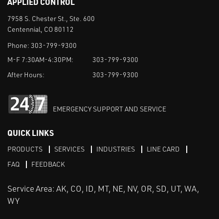
APPLIED CONTROL
7958 S. Chester St., Ste. 600
Centennial, CO 80112
Phone:
303-799-9300
M-F 7:30AM-4:30PM:
303-799-9300
After Hours:
303-799-9300
EMERGENCY SUPPORT AND SERVICE
QUICK LINKS
PRODUCTS
SERVICES
INDUSTRIES
LINE CARD
FAQ
FEEDBACK
Service Area: AK, CO, ID, MT, NE, NV, OR, SD, UT, WA,
WY