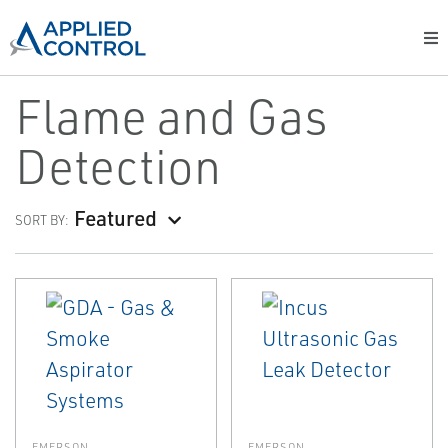
Flame and Gas
Detection
Featured
SORT BY:
EMERSON
EMERSON