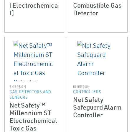
[Electrochemica
Combustible Gas
l]
Detector
EMERSON
EMERSON
GAS DETECTORS AND
CONTROLLERS
SENSORS
Net Safety
Net Safety™
Safeguard Alarm
Millennium ST
Controller
Electrochemical
Toxic Gas