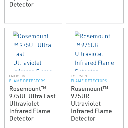
Detector
EMERSON
EMERSON
FLAME DETECTORS
FLAME DETECTORS
Rosemount™
Rosemount™
975UF Ultra Fast
975UR
Ultraviolet
Ultraviolet
Infrared Flame
Infrared Flame
Detector
Detector