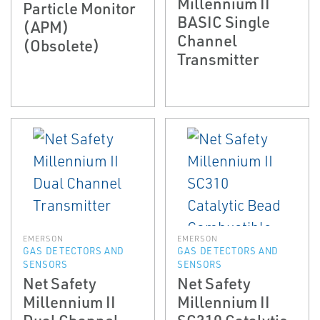
Millennium II
Particle Monitor
BASIC Single
(APM)
Channel
(Obsolete)
Transmitter
EMERSON
EMERSON
GAS DETECTORS AND
GAS DETECTORS AND
SENSORS
SENSORS
Net Safety
Net Safety
Millennium II
Millennium II
Dual Channel
SC310 Catalytic