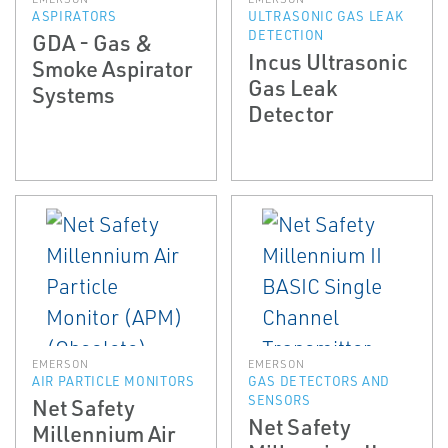
ASPIRATORS
ULTRASONIC GAS LEAK
DETECTION
GDA - Gas &
Incus Ultrasonic
Smoke Aspirator
Gas Leak
Systems
Detector
EMERSON
EMERSON
AIR PARTICLE MONITORS
GAS DETECTORS AND
SENSORS
Net Safety
Net Safety
Millennium Air