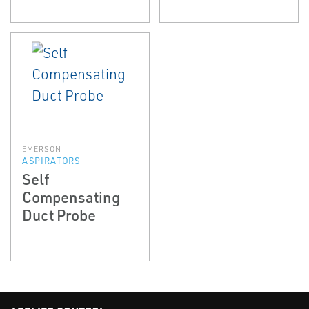
EMERSON
ASPIRATORS
Self
Compensating
Duct Probe