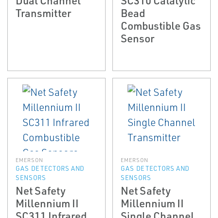
Transmitter
Bead
Combustible Gas
Sensor
EMERSON
EMERSON
GAS DETECTORS AND
GAS DETECTORS AND
SENSORS
SENSORS
Net Safety
Net Safety
Millennium II
Millennium II
SC311 Infrared
Single Channel