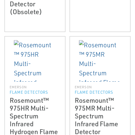
Detector
(Obsolete)
EMERSON
EMERSON
FLAME DETECTORS
FLAME DETECTORS
Rosemount™
Rosemount™
975HR Multi-
975MR Multi-
Spectrum
Spectrum
Infrared
Infrared Flame
Hydrogen Flame
Detector