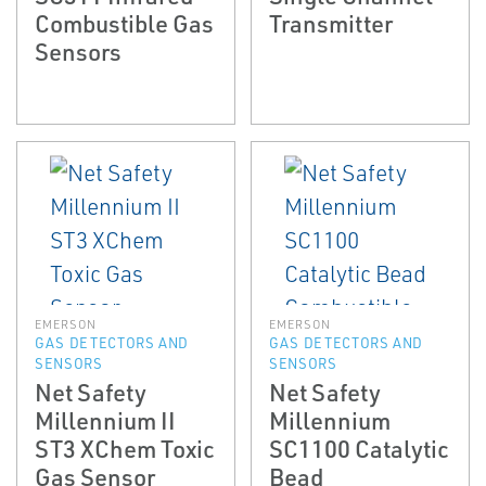
Combustible Gas
Transmitter
Sensors
EMERSON
EMERSON
GAS DETECTORS AND
GAS DETECTORS AND
SENSORS
SENSORS
Net Safety
Net Safety
Millennium II
Millennium
ST3 XChem Toxic
SC1100 Catalytic
Gas Sensor
Bead