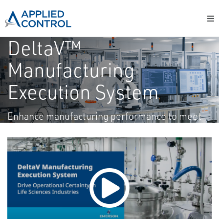
DeltaV™
Manufacturing
Execution System
Enhance manufacturing performance to meet
your goals.