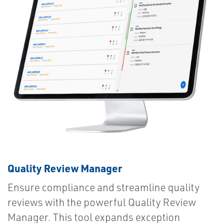
Quality Review Manager
Ensure compliance and streamline quality
reviews with the powerful Quality Review
Manager. This tool expands exception