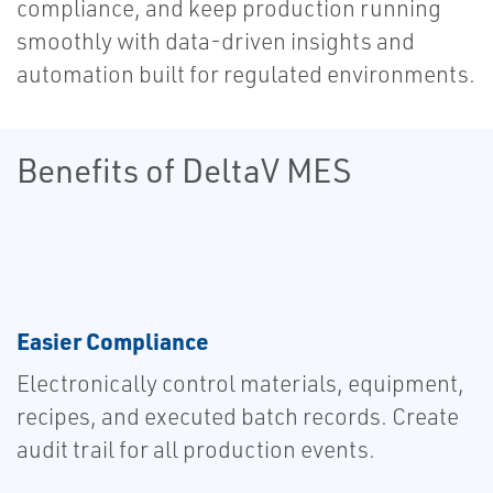
compliance, and keep production running
smoothly with data-driven insights and
automation built for regulated environments.
Benefits of DeltaV MES
Easier Compliance
Electronically control materials, equipment,
recipes, and executed batch records. Create
audit trail for all production events.