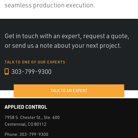
seamless production execution.
Get in touch with an expert, request a quote,
or send us a note about your next project.
TALK TO ONE OF OUR EXPERTS
303-799-9300
TALK TO AN EXPERT
APPLIED CONTROL
7958 S. Chester St., Ste. 600
Centennial, CO 80112
Phone:
303-799-9300