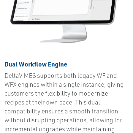
Dual Workflow Engine
DeltaV MES supports both legacy WF and
WFX engines within a single instance, giving
customers the flexibility to modernize
recipes at their own pace. This dual
compatibility ensures a smooth transition
without disrupting operations, allowing for
incremental upgrades while maintaining