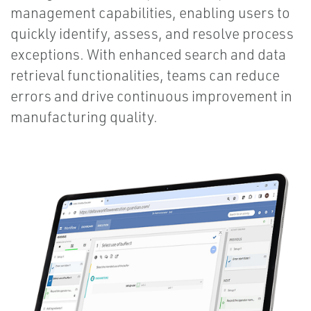
management capabilities, enabling users to
quickly identify, assess, and resolve process
exceptions. With enhanced search and data
retrieval functionalities, teams can reduce
errors and drive continuous improvement in
manufacturing quality.