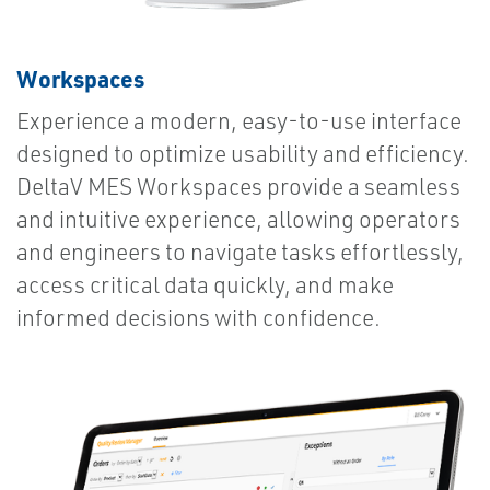
Workspaces
Experience a modern, easy-to-use interface
designed to optimize usability and efficiency.
DeltaV MES Workspaces provide a seamless
and intuitive experience, allowing operators
and engineers to navigate tasks effortlessly,
access critical data quickly, and make
informed decisions with confidence.