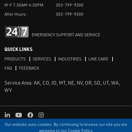
M-F 7:30AM-4:30PM:
303-799-9300
After Hours:
303-799-9300
EMERGENCY SUPPORT AND SERVICE
QUICK LINKS
PRODUCTS
SERVICES
INDUSTRIES
LINE CARD
FAQ
FEEDBACK
Service Area: AK, CO, ID, MT, NE, NV, OR, SD, UT, WA,
WY
LinkedIn
Youtube
Facebook
Instagram
Our website uses cookies. By continuing to browse our site you are
TERMS & CONDITIONS
PRIVACY
TERMS OF USE
SITEMAP
Aweb
agreeing to our Cookie Policy.