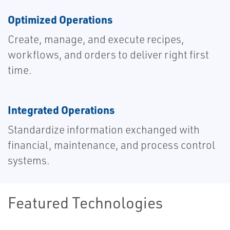
Optimized Operations
Create, manage, and execute recipes,
workflows, and orders to deliver right first
time.
Integrated Operations
Standardize information exchanged with
financial, maintenance, and process control
systems.
Featured Technologies