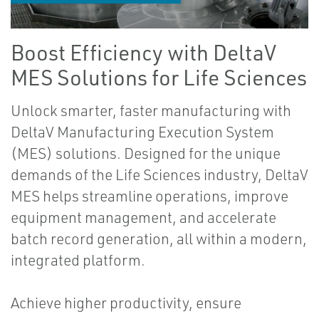
Boost Efficiency with DeltaV
MES Solutions for Life Sciences
Unlock smarter, faster manufacturing with
DeltaV Manufacturing Execution System
(MES) solutions. Designed for the unique
demands of the Life Sciences industry, DeltaV
MES helps streamline operations, improve
equipment management, and accelerate
batch record generation, all within a modern,
integrated platform.
Achieve higher productivity, ensure