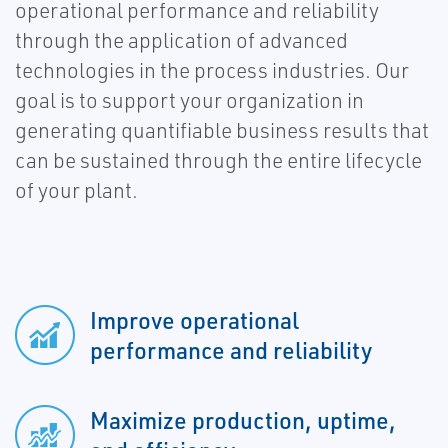
operational performance and reliability
through the application of advanced
technologies in the process industries. Our
goal is to support your organization in
generating quantifiable business results that
can be sustained through the entire lifecycle
of your plant.
Improve operational
performance and reliability
Maximize production, uptime,