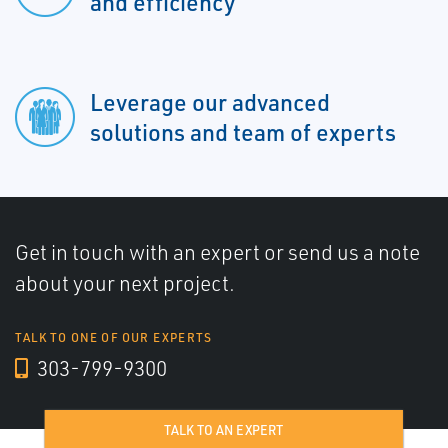
and efficiency
Leverage our advanced
solutions and team of experts
Get in touch with an expert or send us a note
about your next project.
TALK TO ONE OF OUR EXPERTS
303-799-9300
TALK TO AN EXPERT