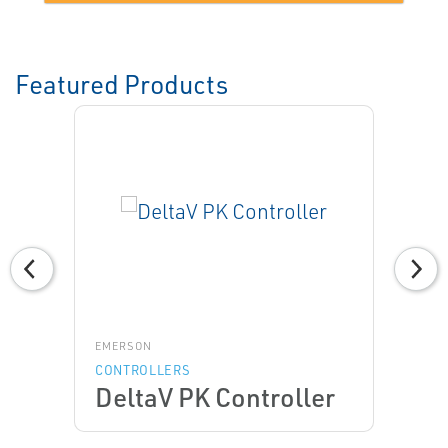
Featured Products
EMERSON
CONTROLLERS
DeltaV PK Controller