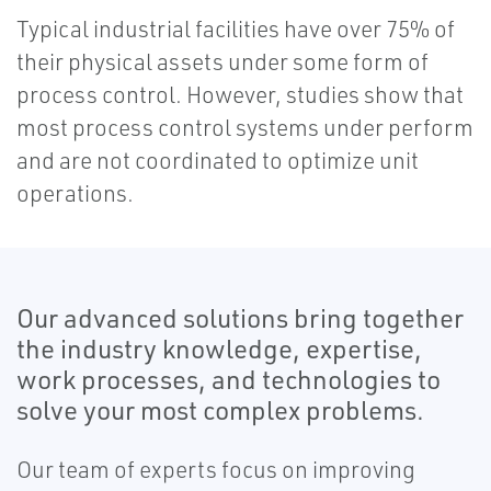
Typical industrial facilities have over 75% of
their physical assets under some form of
process control. However, studies show that
most process control systems under perform
and are not coordinated to optimize unit
operations.
Our advanced solutions bring together
the industry knowledge, expertise,
work processes, and technologies to
solve your most complex problems.
Our team of experts focus on improving