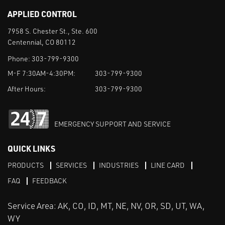
APPLIED CONTROL
7958 S. Chester St., Ste. 600
Centennial, CO 80112
Phone:
303-799-9300
M-F 7:30AM-4:30PM:
303-799-9300
After Hours:
303-799-9300
EMERGENCY SUPPORT AND SERVICE
QUICK LINKS
PRODUCTS
SERVICES
INDUSTRIES
LINE CARD
FAQ
FEEDBACK
Service Area: AK, CO, ID, MT, NE, NV, OR, SD, UT, WA,
WY