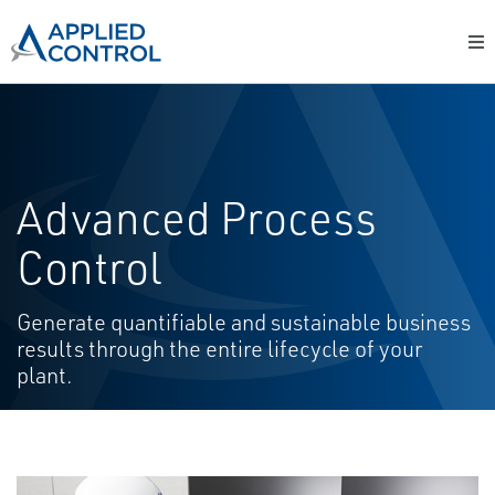
Advanced Process
Control
Generate quantifiable and sustainable business
results through the entire lifecycle of your
plant.