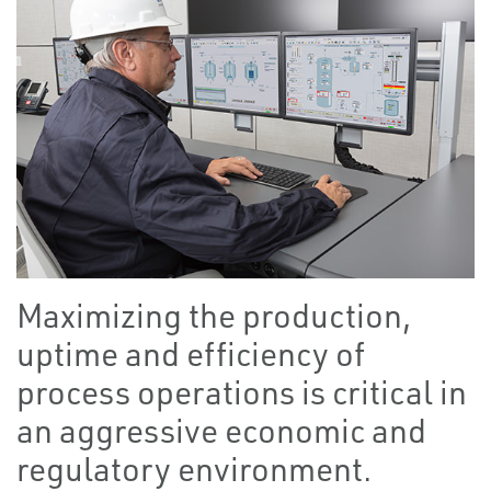
Maximizing the production,
uptime and efficiency of
process operations is critical in
an aggressive economic and
regulatory environment.