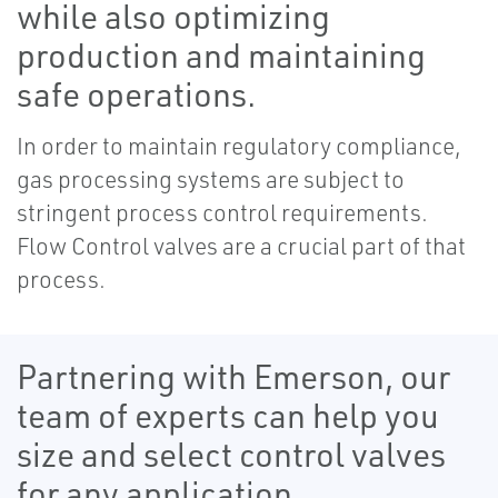
while also optimizing
production and maintaining
safe operations.
In order to maintain regulatory compliance,
gas processing systems are subject to
stringent process control requirements.
Flow Control valves are a crucial part of that
process.
Partnering with Emerson, our
team of experts can help you
size and select control valves
for any application.