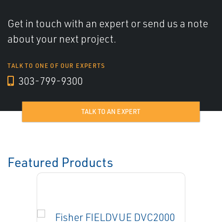
Get in touch with an expert or send us a note
about your next project.
TALK TO ONE OF OUR EXPERTS
303-799-9300
TALK TO AN EXPERT
Featured Products