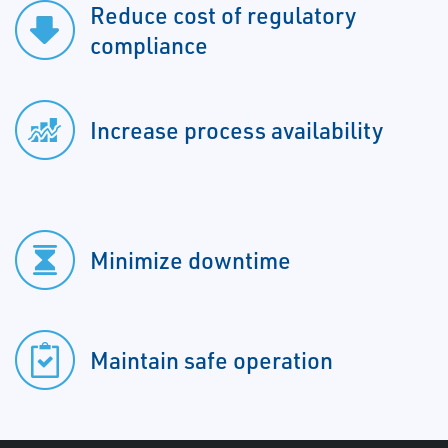
Reduce cost of regulatory
compliance
Increase process availability
Minimize downtime
Maintain safe operation