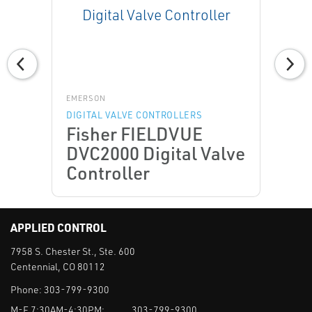
EMERSON
DIGITAL VALVE CONTROLLERS
Fisher FIELDVUE
DVC2000 Digital Valve
Controller
APPLIED CONTROL
7958 S. Chester St., Ste. 600
Centennial, CO 80112
Phone:
303-799-9300
M-F 7:30AM-4:30PM:
303-799-9300