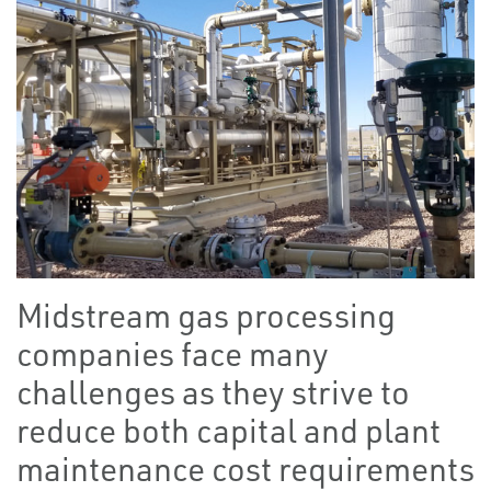
Midstream gas processing
companies face many
challenges as they strive to
reduce both capital and plant
maintenance cost requirements