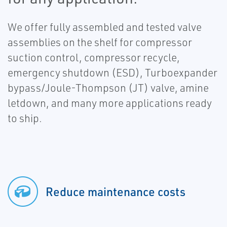
We offer fully assembled and tested valve
assemblies on the shelf for compressor
suction control, compressor recycle,
emergency shutdown (ESD), Turboexpander
bypass/Joule-Thompson (JT) valve, amine
letdown, and many more applications ready
to ship.
Reduce maintenance costs