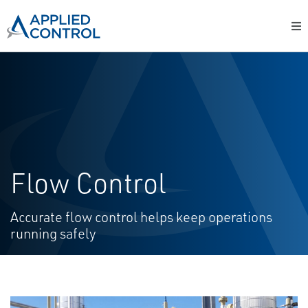
Flow Control
Accurate flow control helps keep operations
running safely