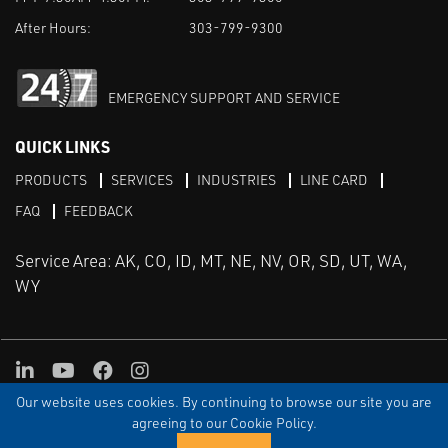
After Hours:
303-799-9300
EMERGENCY SUPPORT AND SERVICE
QUICK LINKS
PRODUCTS
SERVICES
INDUSTRIES
LINE CARD
FAQ
FEEDBACK
Service Area: AK, CO, ID, MT, NE, NV, OR, SD, UT, WA,
WY
LinkedIn
Youtube
Facebook
Instagram
Our website uses cookies. By continuing to browse our site you are
TERMS & CONDITIONS
PRIVACY
TERMS OF USE
SITEMAP
Aweb
agreeing to our Cookie Policy.
© Copyright Applied Control