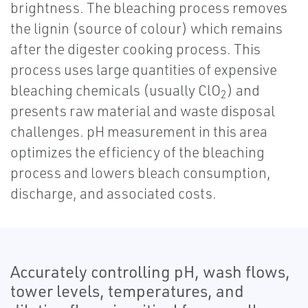
brightness. The bleaching process removes
the lignin (source of colour) which remains
after the digester cooking process. This
process uses large quantities of expensive
bleaching chemicals (usually ClO
) and
2
presents raw material and waste disposal
challenges. pH measurement in this area
optimizes the efficiency of the bleaching
process and lowers bleach consumption,
discharge, and associated costs.
Accurately controlling pH, wash flows,
tower levels, temperatures, and