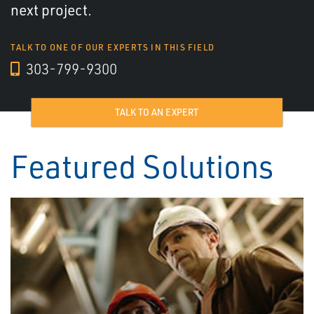
next project.
TALK TO ONE OF OUR EXPERTS IN THIS FIELD
303-799-9300
TALK TO AN EXPERT
Featured Solutions