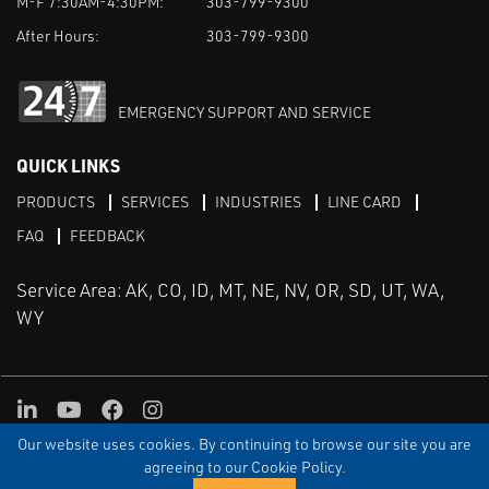
M-F 7:30AM-4:30PM:
303-799-9300
After Hours:
303-799-9300
EMERGENCY SUPPORT AND SERVICE
QUICK LINKS
PRODUCTS
SERVICES
INDUSTRIES
LINE CARD
FAQ
FEEDBACK
Service Area: AK, CO, ID, MT, NE, NV, OR, SD, UT, WA,
WY
LinkedIn
Youtube
Facebook
Instagram
Our website uses cookies. By continuing to browse our site you are
TERMS & CONDITIONS
PRIVACY
TERMS OF USE
SITEMAP
Aweb
agreeing to our Cookie Policy.
© Copyright Applied Control