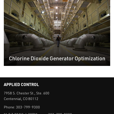
Chlorine Dioxide Generator Optimization
APPLIED CONTROL
7958 S. Chester St., Ste. 600
Centennial, CO 80112
Phone:
303-799-9300