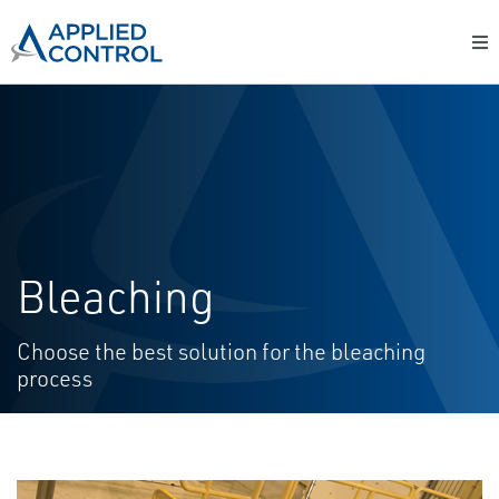
Bleaching
Choose the best solution for the bleaching
process