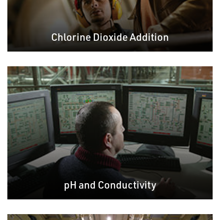
Chlorine Dioxide Addition
pH and Conductivity