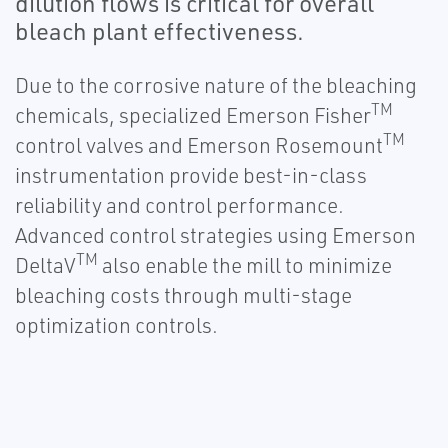
dilution flows is critical for overall
bleach plant effectiveness.
Due to the corrosive nature of the bleaching
TM
chemicals, specialized Emerson Fisher
TM
control valves and Emerson Rosemount
instrumentation provide best-in-class
reliability and control performance.
Advanced control strategies using Emerson
TM
DeltaV
also enable the mill to minimize
bleaching costs through multi-stage
optimization controls.