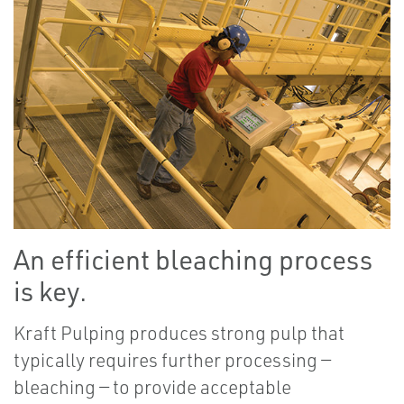
An efficient bleaching process
is key.
Kraft Pulping produces strong pulp that
typically requires further processing —
bleaching — to provide acceptable