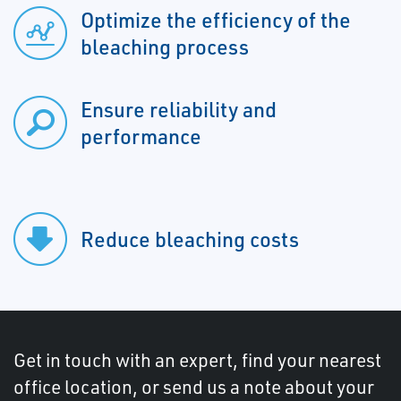
Optimize the efficiency of the
bleaching process
Ensure reliability and
performance
Reduce bleaching costs
Get in touch with an expert, find your nearest
office location, or send us a note about your