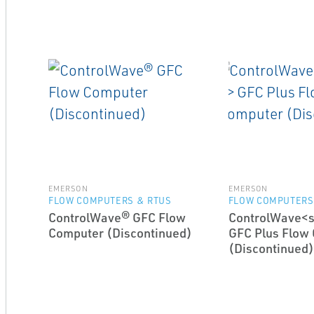
EMERSON
EMERSON
FLOW COMPUTERS & RTUS
FLOW COMPUTERS
ControlWave® GFC Flow
ControlWave<
Computer (Discontinued)
GFC Plus Flow
(Discontinued)