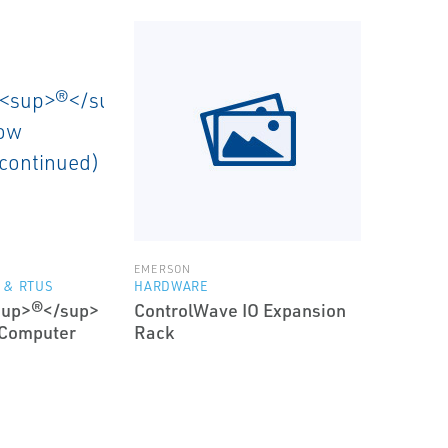
EMERSON
 & RTUS
HARDWARE
sup>®</sup>
ControlWave IO Expansion
 Computer
Rack