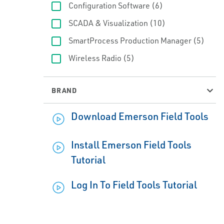
Configuration Software
(6)
SCADA & Visualization
(10)
SmartProcess Production Manager
(5)
Wireless Radio
(5)
BRAND
Download Emerson Field Tools
Install Emerson Field Tools
Tutorial
Log In To Field Tools Tutorial