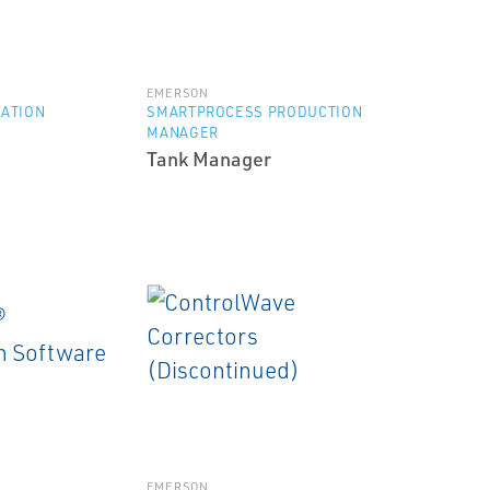
EMERSON
ZATION
SMARTPROCESS PRODUCTION
MANAGER
Tank Manager
EMERSON