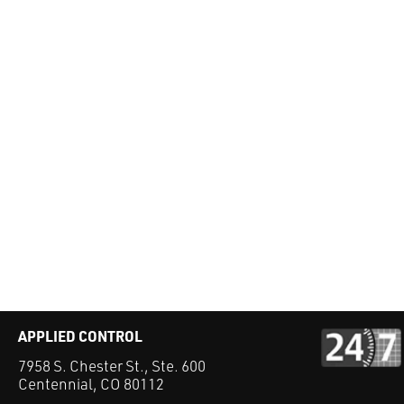
APPLIED CONTROL
7958 S. Chester St., Ste. 600
Centennial, CO 80112