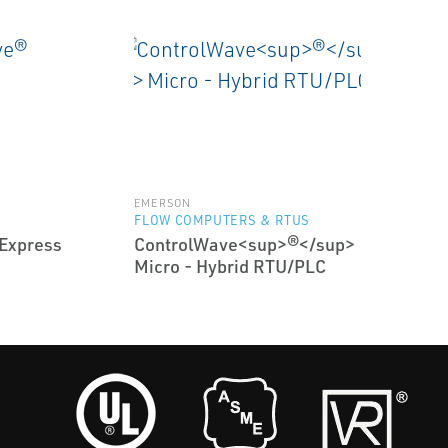
EMERSON
FLOW COMPUTERS & RTUS
Express
ControlWave<sup>®</sup>
Micro - Hybrid RTU/PLC