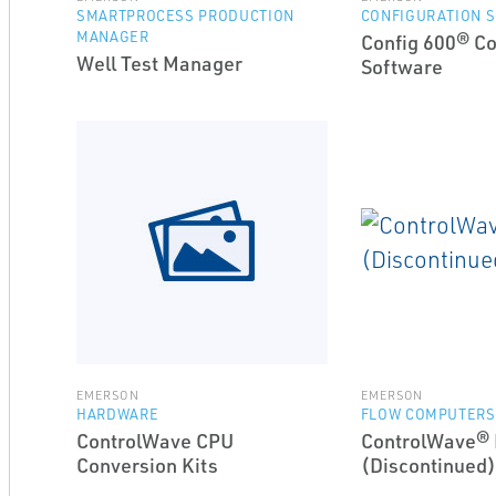
SMARTPROCESS PRODUCTION
CONFIGURATION 
MANAGER
Config 600® Co
Well Test Manager
Software
EMERSON
EMERSON
HARDWARE
FLOW COMPUTERS
ControlWave CPU
ControlWave®
Conversion Kits
(Discontinued)