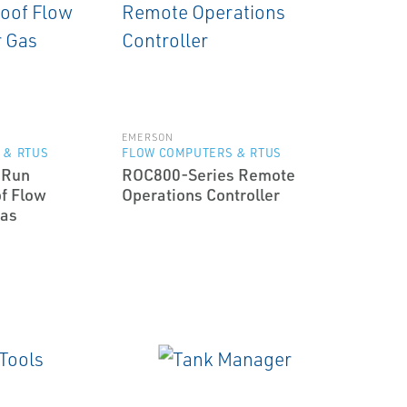
EMERSON
 & RTUS
FLOW COMPUTERS & RTUS
-Run
ROC800-Series Remote
f Flow
Operations Controller
Gas