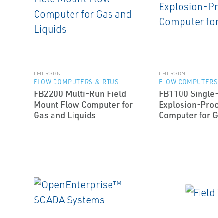
EMERSON
EMERSON
FLOW COMPUTERS & RTUS
FLOW COMPUTERS
FB2200 Multi-Run Field
FB1100 Single
Mount Flow Computer for
Explosion-Proo
Gas and Liquids
Computer for 