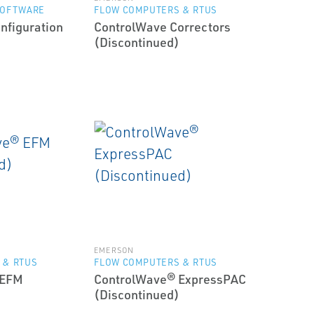
SOFTWARE
FLOW COMPUTERS & RTUS
nfiguration
ControlWave Correctors
(Discontinued)
EMERSON
 & RTUS
FLOW COMPUTERS & RTUS
 EFM
ControlWave® ExpressPAC
(Discontinued)