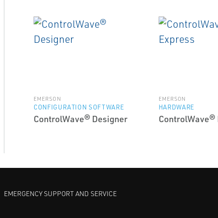
EMERSON
EMERSON
CONFIGURATION SOFTWARE
HARDWARE
ControlWave® Designer
ControlWave® 
EMERGENCY SUPPORT AND SERVICE