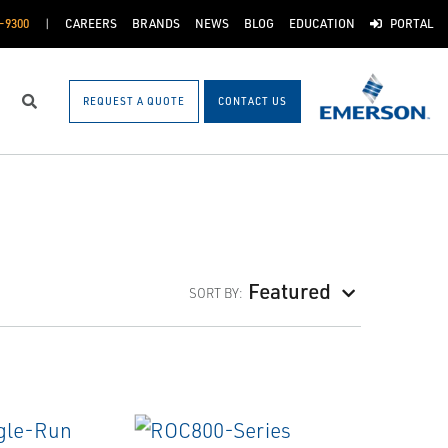
-9300
CAREERS
BRANDS
NEWS
BLOG
EDUCATION
PORTAL
REQUEST A QUOTE
CONTACT US
Search
Featured
SORT BY: