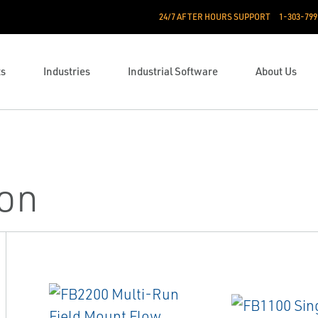
24/7 AFTER HOURS SUPPORT
1-303-799
ts
Industries
Industrial Software
About Us
ion