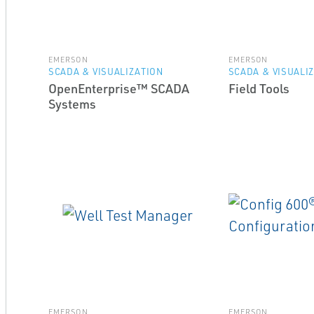
EMERSON
EMERSON
SCADA & VISUALIZATION
SCADA & VISUALI
OpenEnterprise™ SCADA
Field Tools
Systems
EMERSON
EMERSON