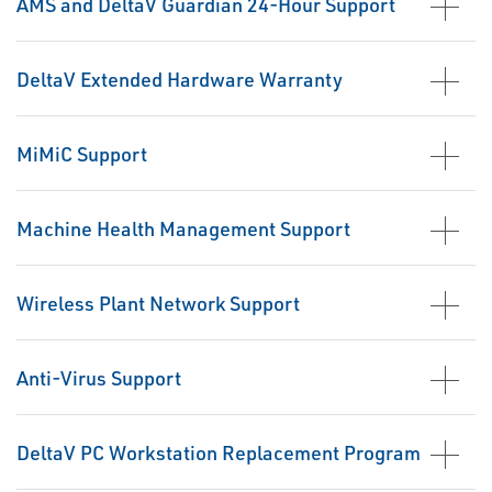
AMS and DeltaV Guardian 24-Hour Support
DeltaV Extended Hardware Warranty
MiMiC Support
Machine Health Management Support
Wireless Plant Network Support
Anti-Virus Support
DeltaV PC Workstation Replacement Program