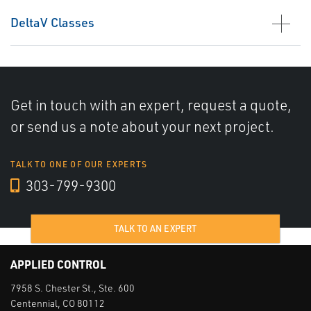
DeltaV Classes
Get in touch with an expert, request a quote,
or send us a note about your next project.
TALK TO ONE OF OUR EXPERTS
303-799-9300
TALK TO AN EXPERT
APPLIED CONTROL
7958 S. Chester St., Ste. 600
Centennial, CO 80112