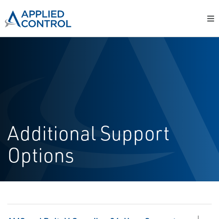
Additional Support
Options