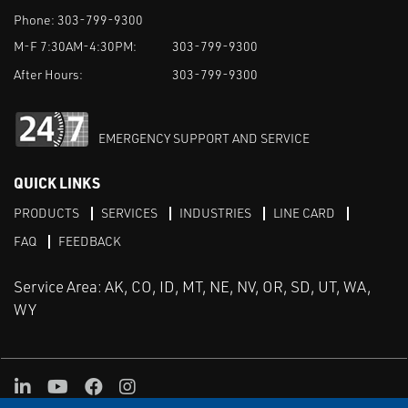
Phone:
303-799-9300
M-F 7:30AM-4:30PM:
303-799-9300
After Hours:
303-799-9300
EMERGENCY SUPPORT AND SERVICE
QUICK LINKS
PRODUCTS
SERVICES
INDUSTRIES
LINE CARD
FAQ
FEEDBACK
Service Area: AK, CO, ID, MT, NE, NV, OR, SD, UT, WA,
WY
LinkedIn
Youtube
Facebook
Instagram