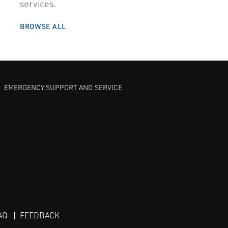
services.
BROWSE ALL
EMERGENCY SUPPORT AND SERVICE
AQ
FEEDBACK