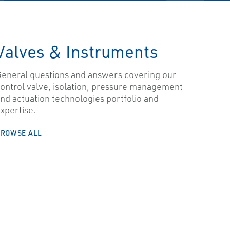
Valves & Instruments
eneral questions and answers covering our
ontrol valve, isolation, pressure management
nd actuation technologies portfolio and
xpertise.
BROWSE ALL