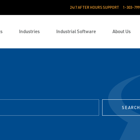
24/7 AFTER HOURS SUPPORT
1-303-799
ts
Industries
Industrial Software
About Us
SEARC