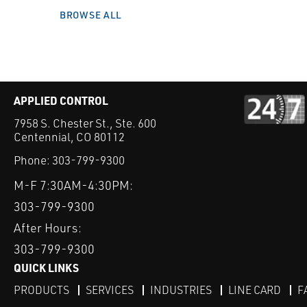
BROWSE ALL
APPLIED CONTROL
7958 S. Chester St., Ste. 600
Centennial, CO 80112
Phone:
303-799-9300
M-F 7:30AM-4:30PM:
303-799-9300
After Hours:
303-799-9300
QUICK LINKS
PRODUCTS
SERVICES
INDUSTRIES
LINE CARD
F