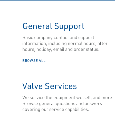
General Support
Basic company contact and support
information, including normal hours, after
hours, holiday, email and order status.
BROWSE ALL
Valve Services
We service the equipment we sell, and more.
Browse general questions and answers
covering our service capabilities.