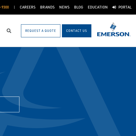
-9300
CAREERS
BRANDS
NEWS
BLOG
EDUCATION
PORTAL
REQUEST A QUOTE
CONTACT US
Search
H