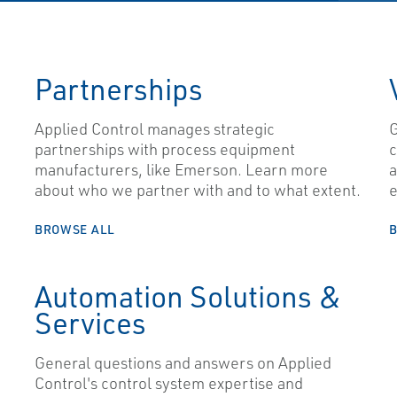
Partnerships
Applied Control manages strategic
G
partnerships with process equipment
c
manufacturers, like Emerson. Learn more
a
about who we partner with and to what extent.
e
BROWSE ALL
Automation Solutions &
Services
General questions and answers on Applied
Control's control system expertise and